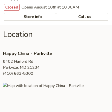
Opens August 10th at 10:30AM
Closed
Store info
Call us
Location
Happy China - Parkville
8402 Harford Rd
Parkville, MD 21234
(410) 663-8300