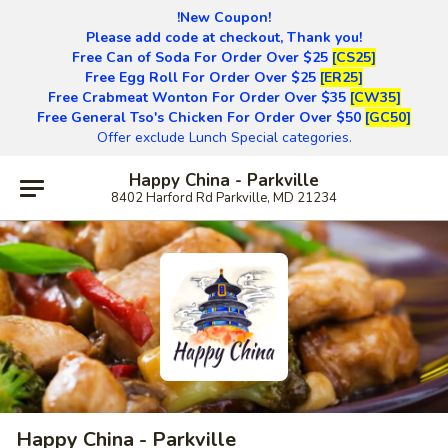
!New Coupon!
Please add code at checkout, Thank you!
Free Can of Soda For Order Over $25
[CS25]
Free Egg Roll For Order Over $25
[ER25]
Free Crabmeat Wonton For Order Over $35
[CW35]
Free General Tso's Chicken For Order Over $50
[GC50]
Offer exclude Lunch Special categories.
Happy China - Parkville
8402 Harford Rd Parkville, MD 21234
Happy China - Parkville