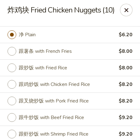
!New Coupon!
炸鸡块 Fried Chicken Nuggets (10)
Please add code at checkout, Thank you!
Free Can of Soda For Order Over $25
[CS25]
Free Egg Roll For Order Over $25
[ER25]
Free Crabmeat Wonton For Order Over $35
[CW35]
净 Plain
$6.20
Free General Tso's Chicken For Order Over $50
[GC50]
Offer exclude Lunch Special categories.
跟薯条 with French Fries
$8.00
Happy China - Parkville
8402 Harford Rd Parkville, MD 21234
跟炒饭 with Fried Rice
$8.00
Select Order Type
ASAP
跟鸡炒饭 with Chicken Fried Rice
$8.20
跟叉烧炒饭 with Pork Fried Rice
$8.20
跟牛炒饭 with Beef Fried Rice
$9.20
跟虾炒饭 with Shrimp Fried Rice
$9.20