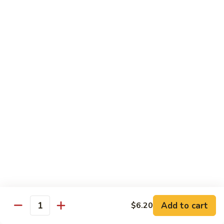
Broccoli
菜
小 Pt.:
$9.00
叉
大 Qt.:
$13.00
烧
Pork
81.
81. 湖南肉 Hunan Pork
w.
湖
Mixed
南
小 Pt.:
$9.00
Vegetables
肉
大 Qt.:
$13.00
Hunan
Pork
82.
82. 四川肉 Szechuan Pork
四
川
小 Pt.:
$9.00
肉
大 Qt.:
$13.00
Szechuan
Pork
83.
83. 木须肉 Moo Shu Pork
木
须
with 4 pancakes
Add to cart
$6.20
Quantity
肉
$14.45
Moo