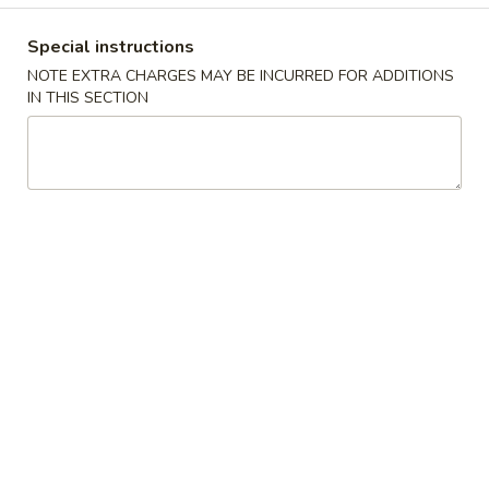
Special instructions
Happy China - Parkville
NOTE EXTRA CHARGES MAY BE INCURRED FOR ADDITIONS
IN THIS SECTION
10:30AM - 9:50PM
Open
Store info
Call us
Coupons
Free Can of Soda
Apply
Free Egg Rol
Free Can of Soda For Order Over $25
Free Egg Roll Fo
More info
American & Chinese Specials
Please note: requests for additional items or special