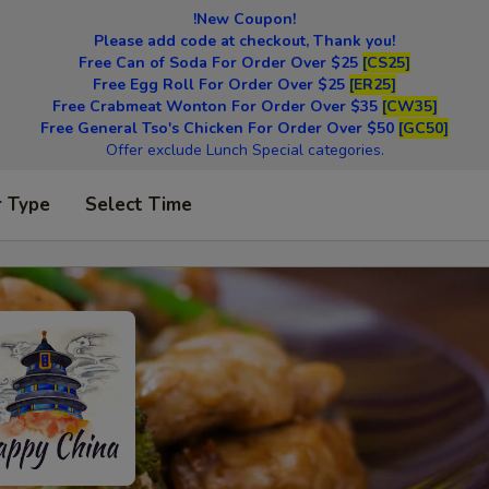
!New Coupon!
Please add code at checkout, Thank you!
Free Can of Soda For Order Over $25
[CS25]
Free Egg Roll For Order Over $25
[ER25]
Free Crabmeat Wonton For Order Over $35
[CW35]
Free General Tso's Chicken For Order Over $50
[GC50]
Offer exclude Lunch Special categories.
r Type
Select Time