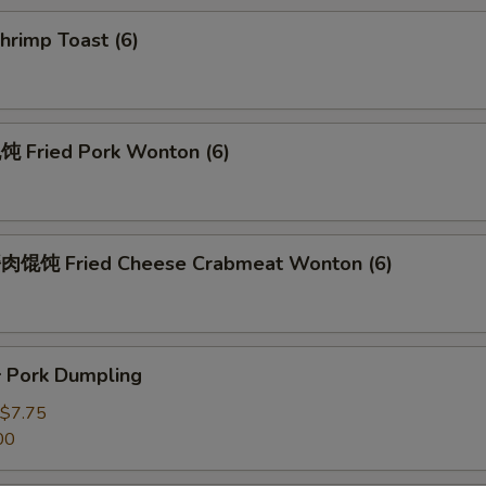
rimp Toast (6)
Fried Pork Wonton (6)
馄饨 Fried Cheese Crabmeat Wonton (6)
Pork Dumpling
$7.75
00