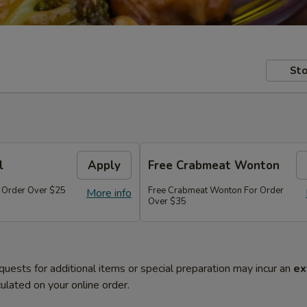
Sto
l
Apply
Free Crabmeat Wonton
r Order Over $25
Free Crabmeat Wonton For Order
More info
Over $35
quests for additional items or special preparation may incur an
ex
ulated on your online order.