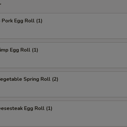
r
ork Egg Roll (1)
mp Egg Roll (1)
getable Spring Roll (2)
esesteak Egg Roll (1)