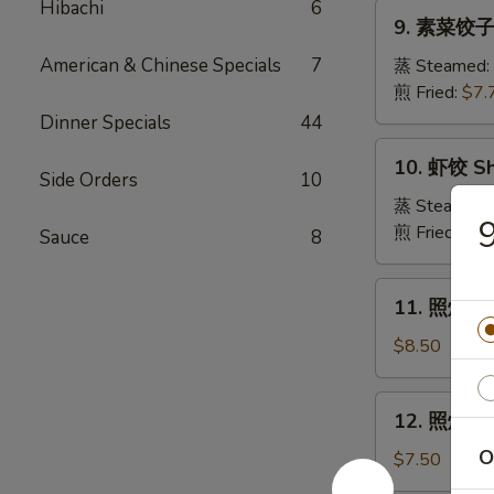
Pork
Hibachi
6
9.
Crabmeat
9. 素菜饺子 
Dumpling
素
Wonton
菜
American & Chinese Specials
7
蒸 Steamed:
(6)
饺
煎 Fried:
$7.
子
Dinner Specials
44
Veg.
10.
10. 虾饺 Sh
Dumpling
虾
Side Orders
10
饺
蒸 Steamed:
Shrimp
煎 Fried:
$9.
Sauce
8
Dumpling
11.
11. 照烧牛肉串
照
烧
$8.50
牛
肉
12.
12. 照烧鸡肉串
串
照
Teriyaki
O
烧
$7.50
Beef
鸡