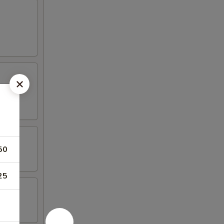
50
25