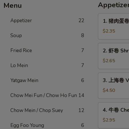
Appetize
Menu
1.
Appetizer
22
1. 猪肉蛋卷 P
猪
肉
$2.35
Soup
8
蛋
卷
2.
Fried Rice
7
2. 虾卷 Shri
Pork
虾
Egg
卷
$2.65
Roll
Lo Mein
7
Shrimp
(1)
Egg
3.
3. 上海卷 Ve
Yatgaw Mein
6
Roll
上
(1)
海
$4.50
Chow Mei Fun / Chow Ho Fun
14
卷
Vegetable
4.
4. 牛卷 Che
Chow Mein / Chop Suey
12
Spring
牛
Roll
卷
$2.95
(2)
Egg Foo Young
6
Cheesesteak