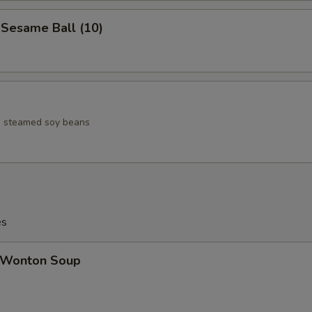
esame Ball (10)
ed steamed soy beans
es
Wonton Soup