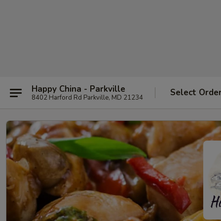
Happy China - Parkville
Select Orde
8402 Harford Rd Parkville, MD 21234