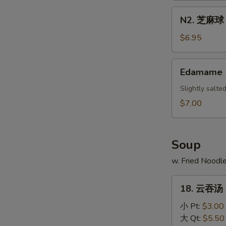
Scallion
N2.
N2. 芝麻球 S
Pancake
芝
麻
$6.95
球
Sesame
Edamame
Edamame
Ball
(10)
Slightly salt
$7.00
Soup
w. Fried Noodl
18.
18. 云吞汤 
云
吞
小 Pt:
$3.00
汤
大 Qt:
$5.50