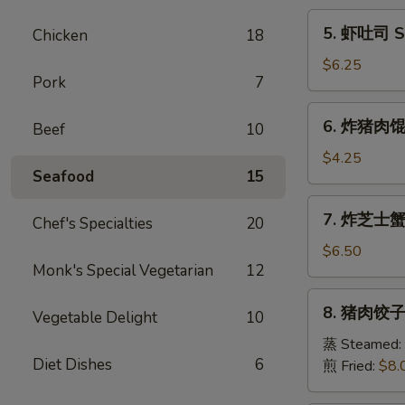
Egg
5.
5. 虾吐司 Sh
Chicken
18
Roll
虾
(1)
吐
$6.25
Pork
7
司
Shrimp
6.
6. 炸猪肉馄饨 
Toast
Beef
10
炸
(6)
猪
$4.25
Seafood
15
肉
馄
7.
7. 炸芝士蟹肉
饨
Chef's Specialties
20
炸
Fried
芝
$6.50
Pork
Monk's Special Vegetarian
12
士
Wonton
蟹
8.
(6)
8. 猪肉饺子 
肉
Vegetable Delight
10
猪
馄
肉
蒸 Steamed:
饨
Diet Dishes
6
饺
煎 Fried:
$8.
Fried
子
Cheese