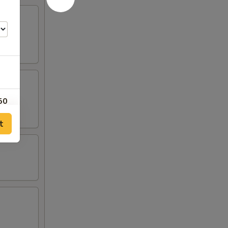
50
t
25
25
25
25
00