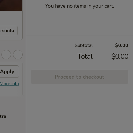
You have no items in your cart.
re info
Subtotal
$0.00
Total
$0.00
Apply
FREE Sm. General Tso's
Apply
Proceed to checkout
Chicken
More info
FREE Sm. General Tso's Chicken For
More info
Order Over $50
tra