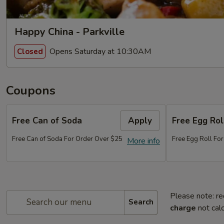
Happy China - Parkville
Opens Saturday at 10:30AM
Closed
Coupons
Free Can of Soda
Apply
Free Egg Rol
Free Can of Soda For Order Over $25
Free Egg Roll Fo
More info
Please note: re
Search
charge
not calc