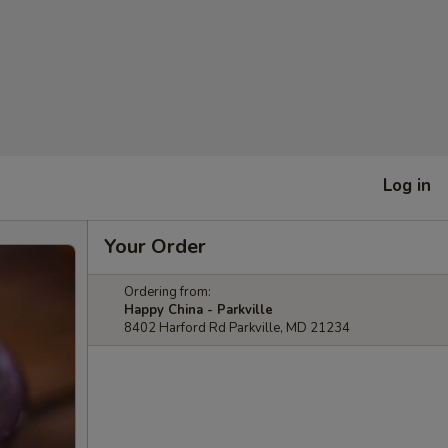
Log in
Your Order
Ordering from:
Happy China - Parkville
8402 Harford Rd Parkville, MD 21234