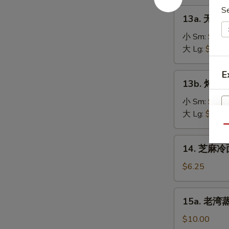
on
肉
S
13a.
the
13a. 无骨排
串
无
Stick
Teriyaki
骨
小 Sm:
$8.2
(4)
Chicken
排
大 Lg:
$13.5
on
骨
the
Boneless
E
13b.
Stick
13b. 烤排骨 
Spare
烤
(4)
Ribs
排
小 Sm:
$9.5
骨
大 Lg:
$18.2
Barbecued
Qu
Spare
14.
14. 芝麻冷面
Ribs
芝
麻
$6.25
冷
面
15a.
15a. 老湾蒸虾
Cold
老
Sesame
湾
$10.00
Noodle