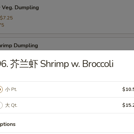
Veg. Dumpling
$7.25
75
rimp Dumpling
$9.50
96. 芥兰虾 Shrimp w. Broccoli
75
 Teriyaki Beef on the Stick (4)
小 Pt.
$10.
大 Qt.
$15.
 Teriyaki Chicken on the Stick (4)
ptions