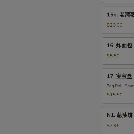
蒸
虾
15b.
15b. 老湾蒸虾
Old
S
老
Bay
湾
$20.00
N
Steamed
S
蒸
Shrimp
虾
16.
(1/2
16. 炸面包 C
Old
炸
lb)
Bay
面
$5.50
Steamed
包
Shrimp
Chinese
17.
(1
17. 宝宝盘 P
Donuts
宝
lb)
(10)
宝
Egg Roll, Spa
盘
$15.50
Pu
Pu
N1.
Platter
N1. 葱油饼 S
葱
For
油
$7.95
Two
饼