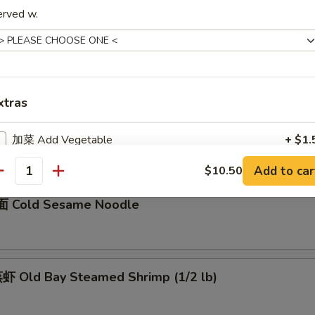
erved w.
骨 Boneless Spare Ribs
5
0
xtras
Barbecued Spare Ribs
0
加菜 Add Vegetable
+ $1.
5
Add to car
$10.50
加猪肉 Add Pork
+ $3.
antity
 Cold Sesame Noodle
加鸡肉 Add Chicken
+ $3.
加牛肉 Add Beef
+ $3.
 Old Bay Steamed Shrimp (1/2 lb)
加虾 Add Shrimp
+ $3.
加蛋 Add Egg
+ $2.