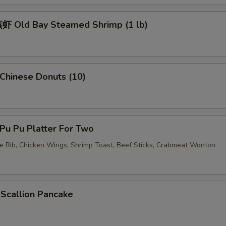
 Old Bay Steamed Shrimp (1 lb)
pecial instructions
OTE EXTRA CHARGES MAY BE INCURRED FOR ADDITIONS IN THIS
ECTION
hinese Donuts (10)
u Pu Platter For Two
re Rib, Chicken Wings, Shrimp Toast, Beef Sticks, Crabmeat Wonton
callion Pancake