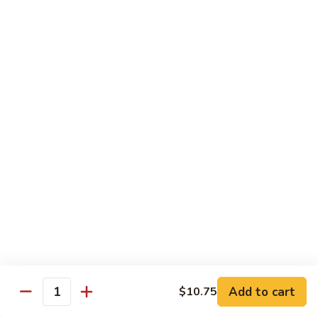
Broccoli
菜
小 Pt.:
$9.00
叉
大 Qt.:
$13.00
烧
Pork
81.
81. 湖南肉 Hunan Pork
w.
湖
Mixed
南
小 Pt.:
$9.00
Vegetables
肉
大 Qt.:
$13.00
Hunan
Pork
82.
82. 四川肉 Szechuan Pork
四
川
小 Pt.:
$9.00
肉
大 Qt.:
$13.00
Szechuan
Pork
83.
83. 木须肉 Moo Shu Pork
木
须
with 4 pancakes
Add to cart
$10.75
Quantity
肉
$14.45
Moo