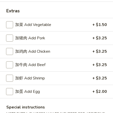
Extras
Happy China - Parkville
加菜 Add Vegetable
10:30AM - 9:50PM
+ $1.50
Open
Store info
Call us
加猪肉 Add Pork
+ $3.25
Coupons
加鸡肉 Add Chicken
+ $3.25
加牛肉 Add Beef
+ $3.25
Free Can of Soda
Apply
Free Egg Rol
Free Can of Soda For Order Over $25
Free Egg Roll Fo
More info
加虾 Add Shrimp
+ $3.25
加蛋 Add Egg
+ $2.00
Dinner Specials
Special instructions
Please note: requests for additional items or special