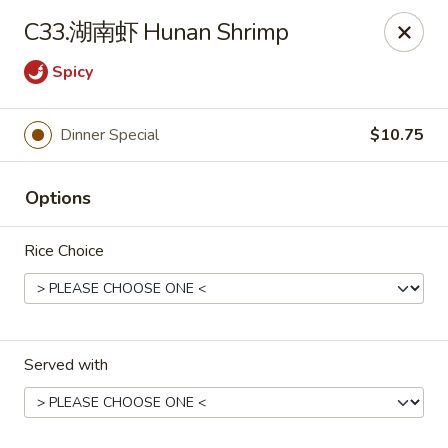
!New Coupon!
C33.湖南虾 Hunan Shrimp
Please add code at checkout, Thank you!
Free Can of Soda For Order Over $25
[CS25]
Spicy
Free Egg Roll For Order Over $25
[ER25]
Free Crabmeat Wonton For Order Over $35
[CW35]
Free General Tso's Chicken For Order Over $50
[GC50]
Dinner Special
$10.75
Offer exclude Lunch Special categories.
Happy China - Parkville
Options
8402 Harford Rd Parkville, MD 21234
Rice Choice
Select Order Type
ASAP
Served with