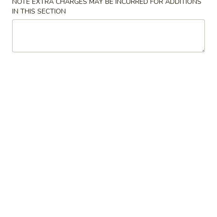
NOTE EXTRA CHARGES MAY BE INCURRED FOR ADDITIONS
preparation may incur an
extra charge
not calculated on your
IN THIS SECTION
online order.
Appetizer
1.
1. 猪肉蛋卷 Pork Egg Roll (1)
猪
肉
$2.35
蛋
卷
2.
2. 虾卷 Shrimp Egg Roll (1)
Pork
虾
Egg
卷
$2.65
Roll
Shrimp
(1)
Egg
3.
3. 上海卷 Vegetable Spring Roll (2)
Roll
上
(1)
海
$4.50
卷
Vegetable
4.