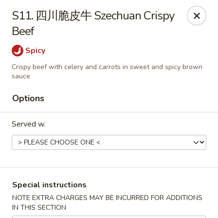
!New Coupon!
S11. 四川脆皮牛 Szechuan Crispy
Please add code at checkout, Thank you!
Beef
Free Can of Soda For Order Over $25
[CS25]
Free Egg Roll For Order Over $25
[ER25]
Free Crabmeat Wonton For Order Over $35
[CW35]
Spicy
Free General Tso's Chicken For Order Over $50
[GC50]
Crispy beef with celery and carrots in sweet and spicy brown
Offer exclude Lunch Special categories.
sauce
Happy China - Parkville
8402 Harford Rd Parkville, MD 21234
Options
Select Order Type
Select Time
Served w.
Special instructions
NOTE EXTRA CHARGES MAY BE INCURRED FOR ADDITIONS
IN THIS SECTION