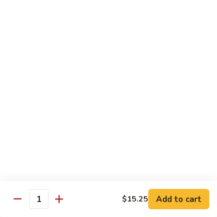
Broccoli
菜
小 Pt.:
$9.00
叉
大 Qt.:
$13.00
烧
Pork
81.
81. 湖南肉 Hunan Pork
w.
湖
Mixed
南
小 Pt.:
$9.00
Vegetables
肉
大 Qt.:
$13.00
Hunan
Pork
82.
82. 四川肉 Szechuan Pork
四
川
小 Pt.:
$9.00
肉
大 Qt.:
$13.00
Szechuan
Pork
83.
83. 木须肉 Moo Shu Pork
木
须
with 4 pancakes
Add to cart
$15.25
Quantity
肉
$14.45
Moo