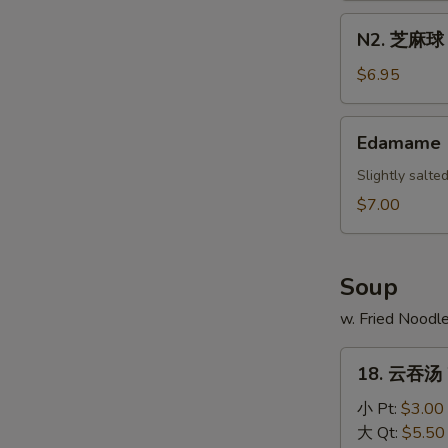
Scallion
N2.
N2. 芝麻球 S
Pancake
芝
麻
$6.95
球
Sesame
Edamame
Edamame
Ball
(10)
Slightly salt
$7.00
Soup
w. Fried Noodl
18.
18. 云吞汤 
云
吞
小 Pt:
$3.00
汤
大 Qt:
$5.50