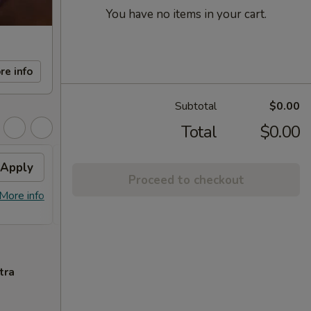
You have no items in your cart.
re info
Subtotal
$0.00
Total
$0.00
Apply
FREE Sm. General Tso's
Apply
Proceed to checkout
Chicken
More info
FREE Sm. General Tso's Chicken For
More info
Order Over $50
tra