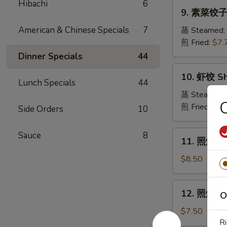
Pork
Hibachi
6
9.
Crabmeat
9. 素菜饺子 
Dumpling
素
Wonton
菜
American & Chinese Specials
7
蒸 Steamed:
(6)
饺
煎 Fried:
$7.
子
Dinner Specials
44
Veg.
10.
10. 虾饺 Sh
Dumpling
虾
Lunch Specials
44
饺
蒸 Steamed:
Shrimp
煎 Fried:
$9.
Side Orders
10
Dumpling
11.
Sauce
8
11. 照烧牛肉串
照
烧
$8.50
牛
肉
12.
12. 照烧鸡肉串
串
O
照
Teriyaki
烧
$7.50
Beef
鸡
Ri