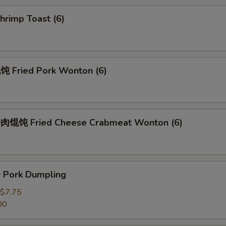
rimp Toast (6)
Fried Pork Wonton (6)
馄饨 Fried Cheese Crabmeat Wonton (6)
Pork Dumpling
$7.75
00