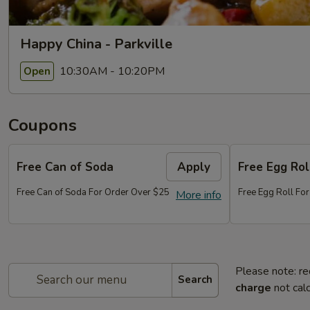
Happy China - Parkville
10:30AM - 10:20PM
Open
Coupons
Free Can of Soda
Apply
Free Egg Rol
Free Can of Soda For Order Over $25
Free Egg Roll Fo
More info
Please note: re
Search
charge
not calc