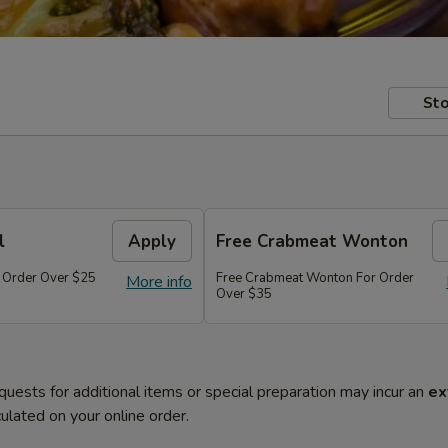
Sto
l
Apply
Free Crabmeat Wonton
r Order Over $25
Free Crabmeat Wonton For Order
More info
Over $35
quests for additional items or special preparation may incur an
ex
ulated on your online order.