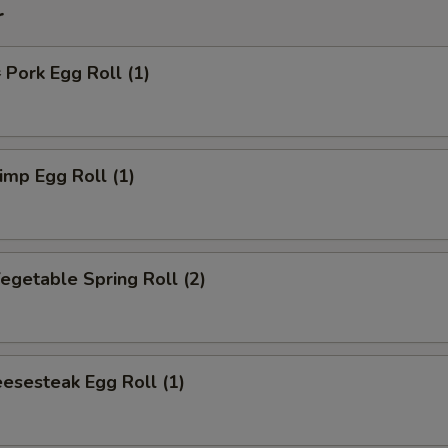
r
ork Egg Roll (1)
mp Egg Roll (1)
getable Spring Roll (2)
esesteak Egg Roll (1)