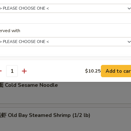
骨 Boneless Spare Ribs
5
0
erved with
Barbecued Spare Ribs
0
5
xtras
Add to car
$10.25
antity
加菜 Add Vegetable
+ $1.
 Cold Sesame Noodle
加猪肉 Add Pork
+ $3.
加鸡肉 Add Chicken
+ $3.
 Old Bay Steamed Shrimp (1/2 lb)
加牛肉 Add Beef
+ $3.