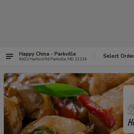
Happy China - Parkville
Select Orde
8402 Harford Rd Parkville, MD 21234