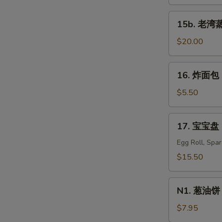
蒸
虾
15b.
15b. 老湾蒸虾
Old
老
Bay
湾
$20.00
Steamed
蒸
Shrimp
虾
16.
S
(1/2
16. 炸面包 C
Old
炸
N
lb)
Bay
面
$5.50
S
Steamed
包
Shrimp
Chinese
17.
(1
17. 宝宝盘 P
Donuts
宝
lb)
(10)
宝
Egg Roll, Spa
盘
$15.50
Pu
Pu
N1.
Platter
N1. 葱油饼 S
葱
For
油
$7.95
Two
饼