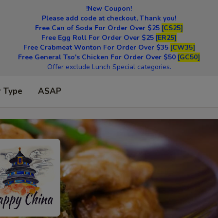
!New Coupon!
Please add code at checkout, Thank you!
Free Can of Soda For Order Over $25
[CS25]
Free Egg Roll For Order Over $25
[ER25]
Free Crabmeat Wonton For Order Over $35
[CW35]
Free General Tso's Chicken For Order Over $50
[GC50]
Offer exclude Lunch Special categories.
r Type
ASAP