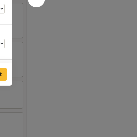
t
50
25
25
25