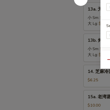
on
肉
13a.
the
13a. 无骨排
串
无
Stick
Teriyaki
骨
小 Sm:
$8.2
(4)
Chicken
排
大 Lg:
$13.5
S
on
骨
the
Boneless
13b.
Stick
13b. 烤排骨 
Spare
烤
(4)
Ribs
排
小 Sm:
$9.5
骨
大 Lg:
$18.2
E
Barbecued
Qu
Spare
14.
14. 芝麻冷面
Ribs
芝
麻
$6.25
冷
面
15a.
15a. 老湾蒸虾
Cold
老
Sesame
湾
$10.00
Noodle