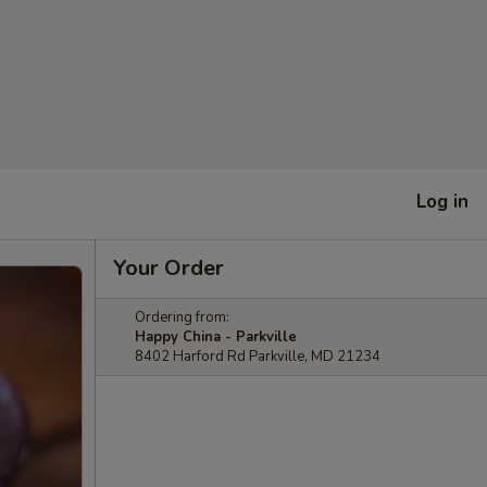
Log in
Your Order
Ordering from:
Happy China - Parkville
8402 Harford Rd Parkville, MD 21234