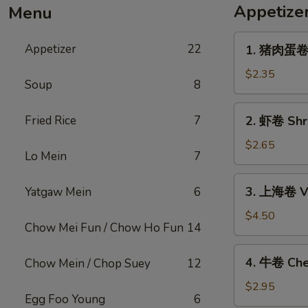
Appetize
Menu
1.
Appetizer
22
1. 猪肉蛋卷 P
猪
肉
$2.35
Soup
8
蛋
卷
2.
Fried Rice
7
2. 虾卷 Shri
Pork
虾
Egg
卷
$2.65
Roll
Lo Mein
7
Shrimp
(1)
Egg
3.
3. 上海卷 Ve
Yatgaw Mein
6
Roll
上
(1)
海
$4.50
Chow Mei Fun / Chow Ho Fun
14
卷
Vegetable
4.
4. 牛卷 Che
Chow Mein / Chop Suey
12
Spring
牛
Roll
卷
$2.95
(2)
Egg Foo Young
6
Cheesesteak