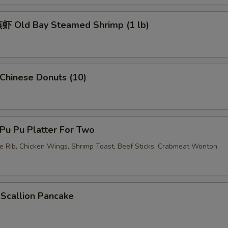
加虾 Add Shrimp
+ $3.
 Old Bay Steamed Shrimp (1 lb)
加蛋 Add Egg
+ $2.
pecial instructions
hinese Donuts (10)
OTE EXTRA CHARGES MAY BE INCURRED FOR ADDITIONS IN THIS
ECTION
u Pu Platter For Two
re Rib, Chicken Wings, Shrimp Toast, Beef Sticks, Crabmeat Wonton
callion Pancake