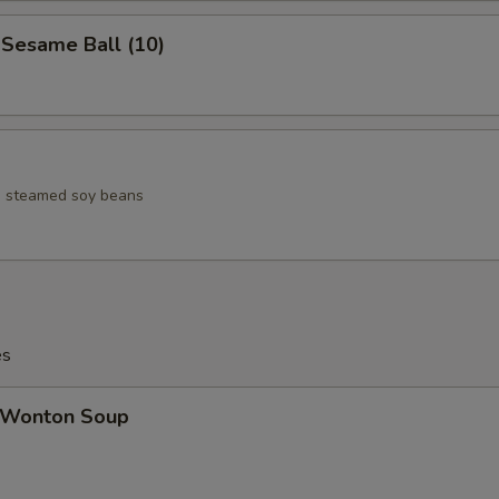
esame Ball (10)
ed steamed soy beans
es
Wonton Soup