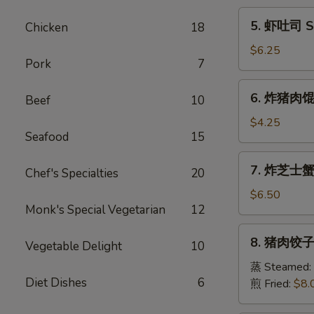
Egg
5.
5. 虾吐司 Sh
Chicken
18
Roll
虾
(1)
吐
$6.25
Pork
7
司
Shrimp
6.
6. 炸猪肉馄饨 
Toast
Beef
10
炸
(6)
猪
$4.25
Seafood
15
肉
馄
7.
7. 炸芝士蟹肉
饨
Chef's Specialties
20
炸
Fried
芝
$6.50
Pork
Monk's Special Vegetarian
12
士
Wonton
蟹
8.
(6)
8. 猪肉饺子 
肉
Vegetable Delight
10
猪
馄
肉
蒸 Steamed:
饨
Diet Dishes
6
饺
煎 Fried:
$8.
Fried
子
Cheese