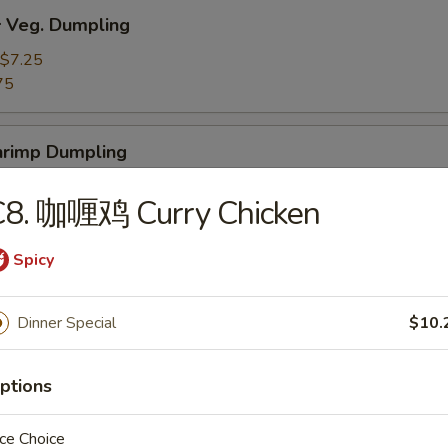
Veg. Dumpling
$7.25
75
rimp Dumpling
$9.50
C8. 咖喱鸡 Curry Chicken
75
Spicy
 Teriyaki Beef on the Stick (4)
Dinner Special
$10.
 Teriyaki Chicken on the Stick (4)
ptions
ce Choice