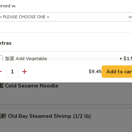
erved w.
骨 Boneless Spare Ribs
5
0
xtras
Barbecued Spare Ribs
0
加菜 Add Vegetable
+ $1.
5
Add to car
$9.45
加猪肉 Add Pork
+ $3.
antity
 Cold Sesame Noodle
加鸡肉 Add Chicken
+ $3.
加牛肉 Add Beef
+ $3.
 Old Bay Steamed Shrimp (1/2 lb)
加虾 Add Shrimp
+ $3.
加蛋 Add Egg
+ $2.