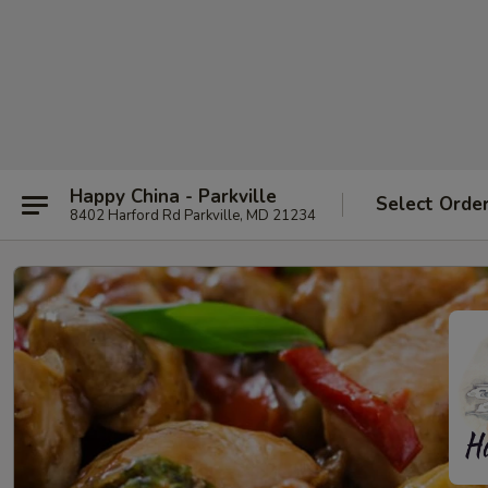
Happy China - Parkville
Select Orde
8402 Harford Rd Parkville, MD 21234