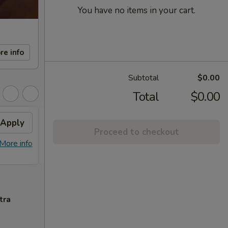
You have no items in your cart.
re info
Subtotal
$0.00
Total
$0.00
Apply
FREE Sm. General Tso's
Apply
Proceed to checkout
Chicken
More info
FREE Sm. General Tso's Chicken For
More info
Order Over $50
tra