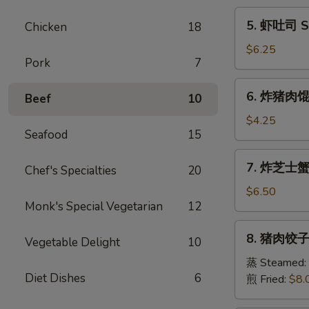
Egg
5.
5. 虾吐司 Sh
Chicken
18
Roll
虾
(1)
吐
$6.25
Pork
7
司
Shrimp
6.
6. 炸猪肉馄饨 
Toast
Beef
10
炸
(6)
猪
$4.25
Seafood
15
肉
馄
7.
7. 炸芝士蟹肉
饨
Chef's Specialties
20
炸
Fried
芝
$6.50
Pork
Monk's Special Vegetarian
12
士
Wonton
蟹
8.
(6)
8. 猪肉饺子 
肉
Vegetable Delight
10
猪
馄
肉
蒸 Steamed:
饨
Diet Dishes
6
饺
煎 Fried:
$8.
Fried
子
Cheese