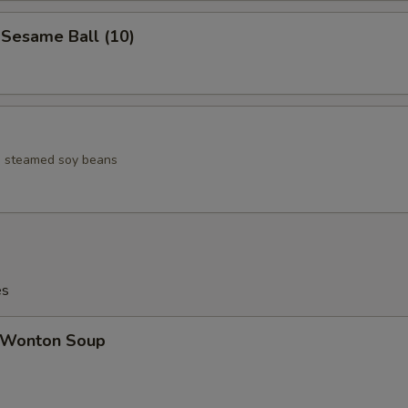
esame Ball (10)
ed steamed soy beans
es
Wonton Soup