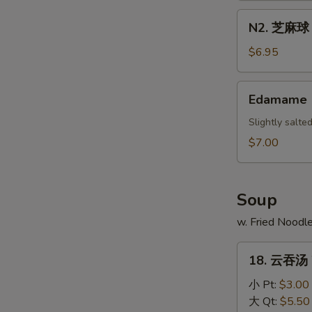
Scallion
N2.
N2. 芝麻球 S
Pancake
芝
麻
$6.95
球
Sesame
Edamame
Edamame
Ball
(10)
Slightly salt
$7.00
Soup
w. Fried Noodl
18.
18. 云吞汤 
云
吞
小 Pt:
$3.00
汤
大 Qt:
$5.50