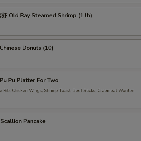
 Old Bay Steamed Shrimp (1 lb)
pecial instructions
OTE EXTRA CHARGES MAY BE INCURRED FOR ADDITIONS IN THIS
ECTION
hinese Donuts (10)
u Pu Platter For Two
re Rib, Chicken Wings, Shrimp Toast, Beef Sticks, Crabmeat Wonton
callion Pancake