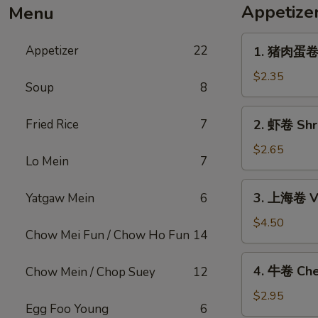
Appetize
Menu
1.
Appetizer
22
1. 猪肉蛋卷 P
猪
肉
$2.35
Soup
8
蛋
卷
2.
Fried Rice
7
2. 虾卷 Shri
Pork
虾
Egg
卷
$2.65
Roll
Lo Mein
7
Shrimp
(1)
Egg
3.
3. 上海卷 Ve
Yatgaw Mein
6
Roll
上
(1)
海
$4.50
Chow Mei Fun / Chow Ho Fun
14
卷
Vegetable
4.
4. 牛卷 Che
Chow Mein / Chop Suey
12
Spring
牛
Roll
卷
$2.95
(2)
Egg Foo Young
6
Cheesesteak