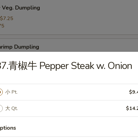
Veg. Dumpling
$7.25
75
rimp Dumpling
$9.50
87.青椒牛 Pepper Steak w. Onion
75
 Teriyaki Beef on the Stick (4)
小 Pt.
$9.
大 Qt.
$14.
 Teriyaki Chicken on the Stick (4)
ptions