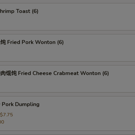
rimp Toast (6)
Fried Pork Wonton (6)
馄饨 Fried Cheese Crabmeat Wonton (6)
Pork Dumpling
$7.75
00