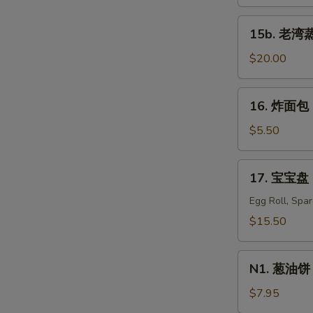
蒸
虾
15b.
15b. 老湾蒸虾
Old
S
老
Bay
湾
$20.00
N
Steamed
S
蒸
Shrimp
虾
16.
(1/2
16. 炸面包 C
Old
炸
lb)
Bay
面
$5.50
Steamed
包
Shrimp
Chinese
17.
(1
17. 宝宝盘 P
Donuts
宝
lb)
(10)
宝
Egg Roll, Spa
盘
$15.50
Pu
Pu
N1.
Platter
N1. 葱油饼 S
葱
For
油
$7.95
Two
饼