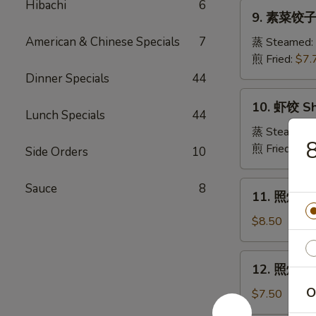
Pork
Hibachi
6
9.
Crabmeat
9. 素菜饺子 
Dumpling
素
Wonton
菜
American & Chinese Specials
7
蒸 Steamed:
(6)
饺
煎 Fried:
$7.
子
Dinner Specials
44
Veg.
10.
10. 虾饺 Sh
Dumpling
虾
Lunch Specials
44
饺
蒸 Steamed:
Shrimp
煎 Fried:
$9.
Side Orders
10
Dumpling
11.
Sauce
8
11. 照烧牛肉串
照
烧
$8.50
牛
肉
12.
12. 照烧鸡肉串
串
照
Teriyaki
O
烧
$7.50
Beef
鸡