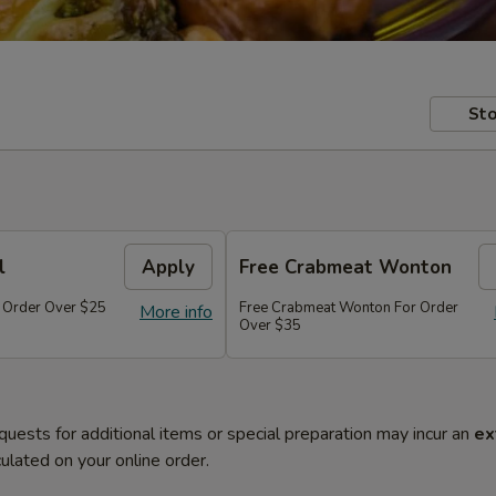
Sto
l
Apply
Free Crabmeat Wonton
r Order Over $25
Free Crabmeat Wonton For Order
More info
Over $35
quests for additional items or special preparation may incur an
ex
ulated on your online order.