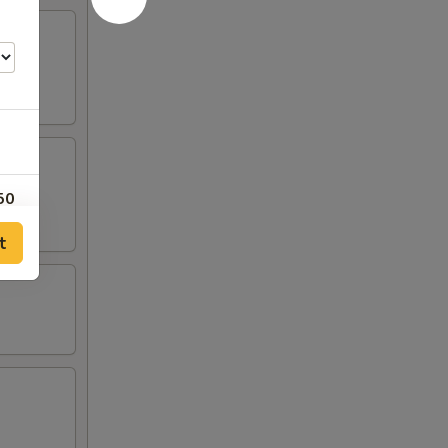
50
t
25
25
25
25
00