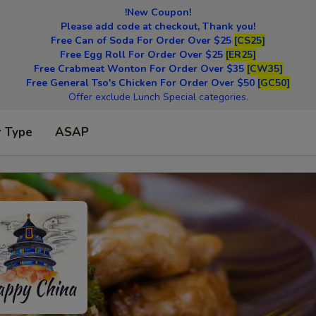
!New Coupon!
Please add code at checkout, Thank you!
Free Can of Soda For Order Over $25
[CS25]
Free Egg Roll For Order Over $25
[ER25]
Free Crabmeat Wonton For Order Over $35
[CW35]
Free General Tso's Chicken For Order Over $50
[GC50]
Offer exclude Lunch Special categories.
r Type
ASAP