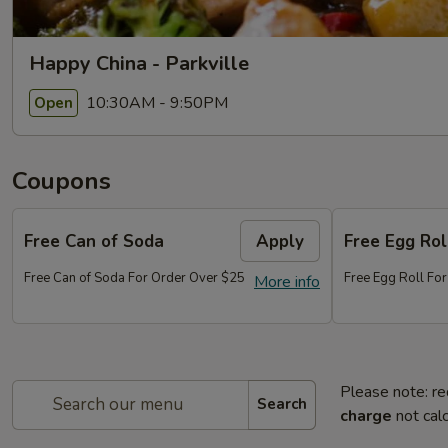
Happy China - Parkville
10:30AM - 9:50PM
Open
Coupons
Free Can of Soda
Apply
Free Egg Rol
Free Can of Soda For Order Over $25
Free Egg Roll Fo
More info
Please note: re
Search
charge
not calc