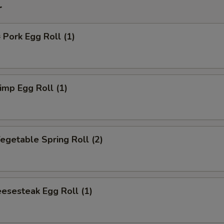
r
ork Egg Roll (1)
mp Egg Roll (1)
getable Spring Roll (2)
esesteak Egg Roll (1)