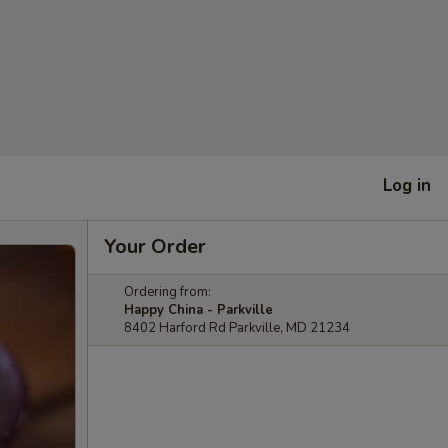
Log in
Your Order
Ordering from:
Happy China - Parkville
8402 Harford Rd Parkville, MD 21234