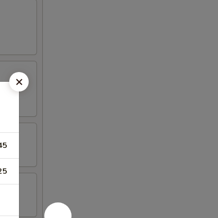
45
25