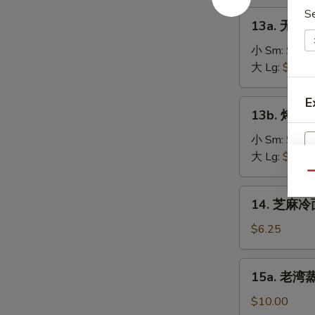
on
肉
S
13a.
the
13a. 无骨排
串
无
Stick
Teriyaki
骨
小 Sm:
$8.2
(4)
Chicken
排
大 Lg:
$13.5
on
骨
the
Boneless
E
13b.
Stick
13b. 烤排骨 
Spare
烤
(4)
Ribs
排
小 Sm:
$9.5
骨
大 Lg:
$18.2
Barbecued
Qu
Spare
14.
14. 芝麻冷面
Ribs
芝
麻
$6.25
冷
面
15a.
15a. 老湾蒸虾
Cold
老
Sesame
湾
$10.00
Noodle