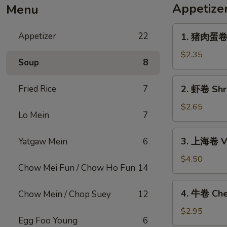
Appetize
Menu
1.
Appetizer
22
1. 猪肉蛋卷 P
猪
肉
$2.35
Soup
8
蛋
卷
2.
Fried Rice
7
2. 虾卷 Shri
Pork
虾
Egg
卷
$2.65
Roll
Lo Mein
7
Shrimp
(1)
Egg
3.
3. 上海卷 Ve
Yatgaw Mein
6
Roll
上
(1)
海
$4.50
Chow Mei Fun / Chow Ho Fun
14
卷
Vegetable
4.
4. 牛卷 Che
Chow Mein / Chop Suey
12
Spring
牛
Roll
卷
$2.95
(2)
Egg Foo Young
6
Cheesesteak