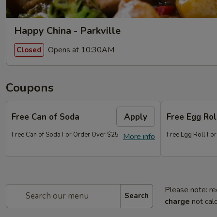
Happy China - Parkville
Opens at 10:30AM
Closed
Coupons
Free Can of Soda
Apply
Free Egg Rol
Free Can of Soda For Order Over $25
Free Egg Roll Fo
More info
Please note: re
Search
charge
not calc