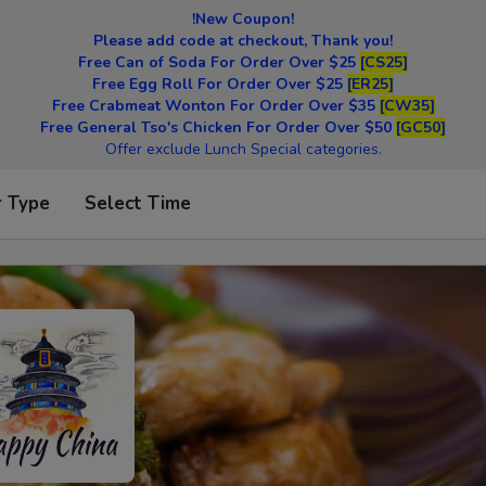
!New Coupon!
Please add code at checkout, Thank you!
Free Can of Soda For Order Over $25
[CS25]
Free Egg Roll For Order Over $25
[ER25]
Free Crabmeat Wonton For Order Over $35
[CW35]
Free General Tso's Chicken For Order Over $50
[GC50]
Offer exclude Lunch Special categories.
r Type
Select Time