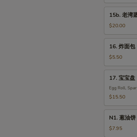
蒸
虾
15b.
15b. 老湾蒸虾
Old
老
Bay
湾
$20.00
Steamed
蒸
Shrimp
虾
16.
(1/2
16. 炸面包 C
Old
炸
lb)
Bay
面
$5.50
Steamed
包
Shrimp
Chinese
17.
(1
17. 宝宝盘 P
Donuts
宝
lb)
(10)
宝
Egg Roll, Spa
盘
$15.50
Pu
Pu
N1.
Platter
N1. 葱油饼 S
葱
For
油
$7.95
Two
饼