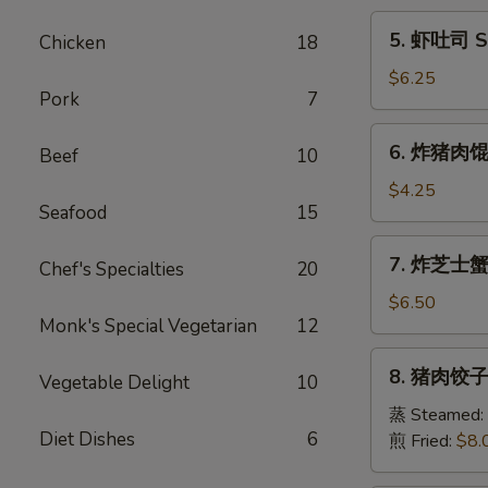
Egg
5.
5. 虾吐司 Sh
Chicken
18
Roll
虾
(1)
吐
$6.25
Pork
7
司
Shrimp
6.
6. 炸猪肉馄饨 
Toast
Beef
10
炸
(6)
猪
$4.25
Seafood
15
肉
馄
7.
7. 炸芝士蟹肉
饨
Chef's Specialties
20
炸
Fried
芝
$6.50
Pork
Monk's Special Vegetarian
12
士
Wonton
蟹
8.
(6)
8. 猪肉饺子 
肉
Vegetable Delight
10
猪
馄
肉
蒸 Steamed:
饨
Diet Dishes
6
饺
煎 Fried:
$8.
Fried
子
Cheese