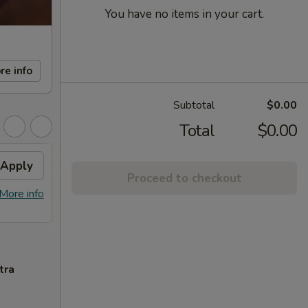
You have no items in your cart.
re info
Subtotal
$0.00
Total
$0.00
Apply
FREE Sm. General Tso's
Apply
Proceed to checkout
Chicken
More info
FREE Sm. General Tso's Chicken For
More info
Order Over $50
tra