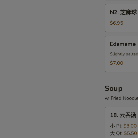
Scallion
N2.
N2. 芝麻球 S
Pancake
芝
麻
$6.95
球
Sesame
Edamame
Edamame
Ball
(10)
Slightly salt
$7.00
Soup
w. Fried Noodl
18.
18. 云吞汤 
云
吞
小 Pt:
$3.00
汤
大 Qt:
$5.50