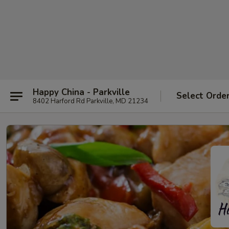
Happy China - Parkville
Select Orde
8402 Harford Rd Parkville, MD 21234