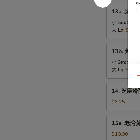
on
S
肉
13a.
the
13a. 无骨排
串
无
Stick
Teriyaki
骨
小 Sm:
$8.2
(4)
Chicken
排
大 Lg:
$13.5
on
骨
the
Boneless
13b.
Stick
13b. 烤排骨 
Spare
烤
(4)
Ribs
排
小 Sm:
$9.5
骨
大 Lg:
$18.2
Barbecued
Qu
Spare
14.
14. 芝麻冷面
Ribs
芝
麻
$6.25
冷
面
15a.
15a. 老湾蒸虾
Cold
老
Sesame
湾
$10.00
Noodle