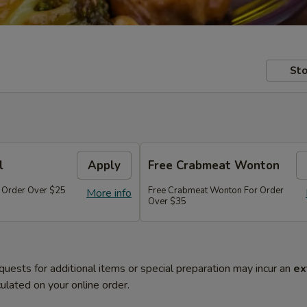
Sto
l
Apply
Free Crabmeat Wonton
r Order Over $25
Free Crabmeat Wonton For Order
More info
Over $35
quests for additional items or special preparation may incur an
ex
ulated on your online order.