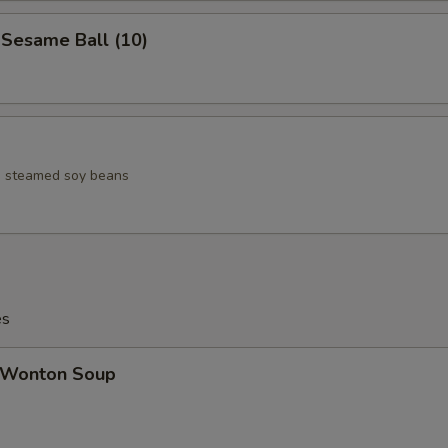
esame Ball (10)
ed steamed soy beans
es
Wonton Soup