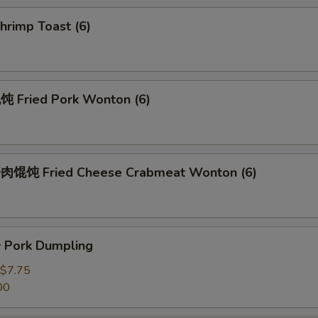
rimp Toast (6)
Fried Pork Wonton (6)
馄饨 Fried Cheese Crabmeat Wonton (6)
Pork Dumpling
$7.75
00