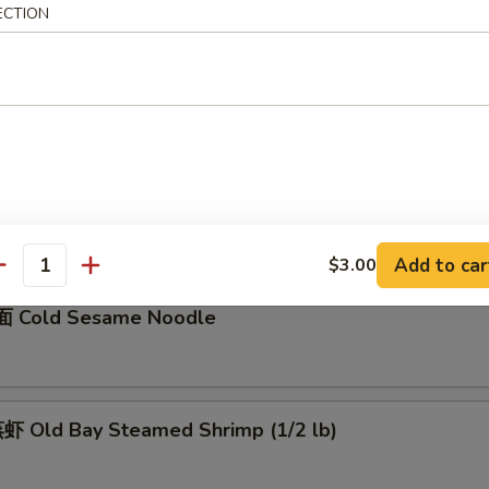
ECTION
骨 Boneless Spare Ribs
5
0
Barbecued Spare Ribs
0
5
Add to car
$3.00
antity
 Cold Sesame Noodle
 Old Bay Steamed Shrimp (1/2 lb)