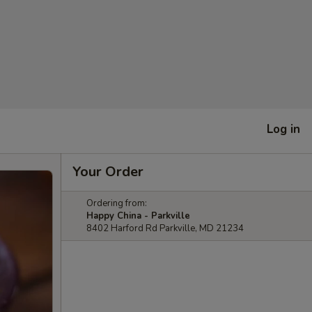
Log in
Your Order
Ordering from:
Happy China - Parkville
8402 Harford Rd Parkville, MD 21234