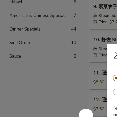
Pork
Hibachi
6
9.
Crabmeat
9. 素菜饺子 
Dumpling
素
Wonton
菜
American & Chinese Specials
7
蒸 Steamed:
(6)
饺
煎 Fried:
$7.
子
Dinner Specials
44
Veg.
10.
10. 虾饺 Sh
Dumpling
虾
Side Orders
10
饺
蒸 Steamed:
Shrimp
煎 Fried:
$9.
Sauce
8
Dumpling
11.
11. 照烧牛肉串
照
烧
$8.50
牛
肉
12.
12. 照烧鸡肉串
串
照
Teriyaki
S
烧
$7.50
Beef
鸡
N