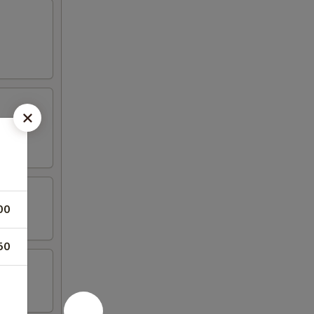
00
50