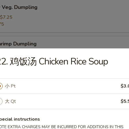
Veg. Dumpling
$7.25
75
rimp Dumpling
$9.50
22. 鸡饭汤 Chicken Rice Soup
75
 Teriyaki Beef on the Stick (4)
小 Pt
$3.
大 Qt
$5.
 Teriyaki Chicken on the Stick (4)
pecial instructions
OTE EXTRA CHARGES MAY BE INCURRED FOR ADDITIONS IN THIS