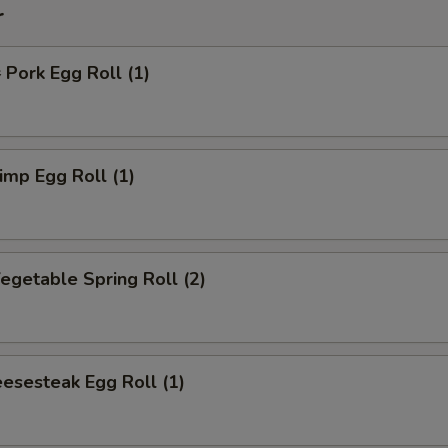
r
ork Egg Roll (1)
mp Egg Roll (1)
getable Spring Roll (2)
esesteak Egg Roll (1)