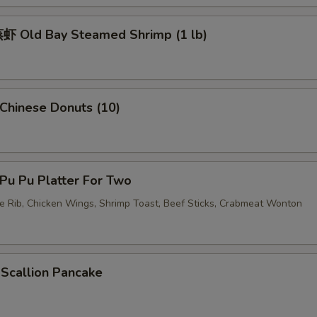
 Old Bay Steamed Shrimp (1 lb)
hinese Donuts (10)
u Pu Platter For Two
re Rib, Chicken Wings, Shrimp Toast, Beef Sticks, Crabmeat Wonton
callion Pancake