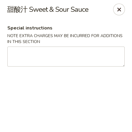
!New Coupon!
甜酸汁 Sweet & Sour Sauce
Please add code at checkout, Thank you!
Free Can of Soda For Order Over $25
[CS25]
Free Egg Roll For Order Over $25
[ER25]
Special instructions
Free Crabmeat Wonton For Order Over $35
[CW35]
Free General Tso's Chicken For Order Over $50
[GC50]
NOTE EXTRA CHARGES MAY BE INCURRED FOR ADDITIONS
Offer exclude Lunch Special categories.
IN THIS SECTION
Happy China - Parkville
8402 Harford Rd Parkville, MD 21234
Select Order Type
Select Time