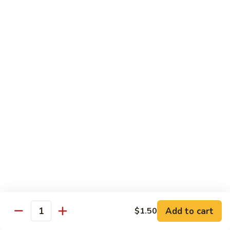
Broccoli
菜
小 Pt.:
$9.00
叉
大 Qt.:
$13.00
烧
Pork
81.
81. 湖南肉 Hunan Pork
w.
湖
Mixed
南
小 Pt.:
$9.00
Vegetables
肉
大 Qt.:
$13.00
Hunan
Pork
82.
82. 四川肉 Szechuan Pork
四
川
小 Pt.:
$9.00
肉
大 Qt.:
$13.00
Szechuan
Pork
83.
83. 木须肉 Moo Shu Pork
木
须
with 4 pancakes
Add to cart
$1.50
Quantity
肉
$14.45
Moo