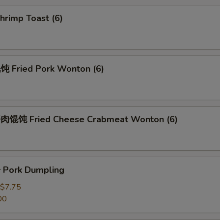
rimp Toast (6)
Fried Pork Wonton (6)
馄饨 Fried Cheese Crabmeat Wonton (6)
Pork Dumpling
$7.75
00