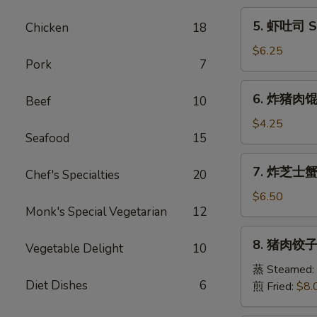
Egg
5.
5. 虾吐司 Sh
Chicken
18
Roll
虾
(1)
吐
$6.25
Pork
7
司
Shrimp
6.
6. 炸猪肉馄饨 
Toast
Beef
10
炸
(6)
猪
$4.25
Seafood
15
肉
馄
7.
7. 炸芝士蟹肉
饨
Chef's Specialties
20
炸
Fried
芝
$6.50
Pork
Monk's Special Vegetarian
12
士
Wonton
蟹
8.
(6)
8. 猪肉饺子 
肉
Vegetable Delight
10
猪
馄
肉
蒸 Steamed:
饨
Diet Dishes
6
饺
煎 Fried:
$8.
Fried
子
Cheese