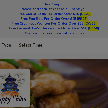
!New Coupon!
Please add code at checkout, Thank you!
Free Can of Soda For Order Over $25
[CS25]
Free Egg Roll For Order Over $25
[ER25]
Free Crabmeat Wonton For Order Over $35
[CW35]
Free General Tso's Chicken For Order Over $50
[GC50]
Offer exclude Lunch Special categories.
r Type
Select Time