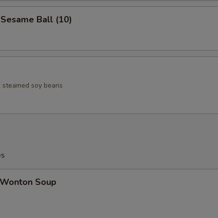
esame Ball (10)
ed steamed soy beans
es
Wonton Soup