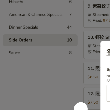
Pork
Hibachi
6
9.
Crabmeat
9. 素菜饺子 
Dumpling
素
Wonton
菜
American & Chinese Specials
7
蒸 Steamed:
(6)
饺
煎 Fried:
$7.
子
Dinner Specials
44
Veg.
10.
10. 虾饺 Sh
Dumpling
虾
Side Orders
10
饺
蒸 Steamed:
Shrimp
煎 Fried:
$9.
Sauce
8
Dumpling
11.
11. 照烧牛肉串
S
照
N
烧
$8.50
S
牛
肉
12.
12. 照烧鸡肉串
串
照
Teriyaki
烧
$7.50
Beef
鸡