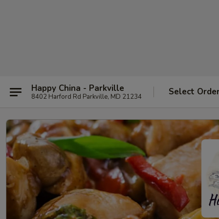
Happy China - Parkville
Select Orde
8402 Harford Rd Parkville, MD 21234