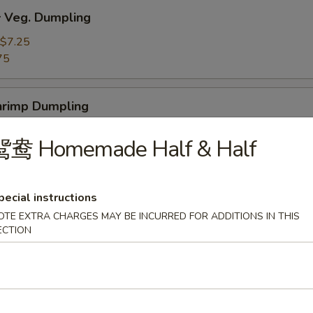
Veg. Dumpling
$7.25
75
rimp Dumpling
$9.50
鸳鸯 Homemade Half & Half
75
 Teriyaki Beef on the Stick (4)
pecial instructions
OTE EXTRA CHARGES MAY BE INCURRED FOR ADDITIONS IN THIS
ECTION
 Teriyaki Chicken on the Stick (4)