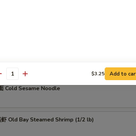
骨 Boneless Spare Ribs
5
0
Barbecued Spare Ribs
0
5
Add to car
$3.25
antity
 Cold Sesame Noodle
 Old Bay Steamed Shrimp (1/2 lb)