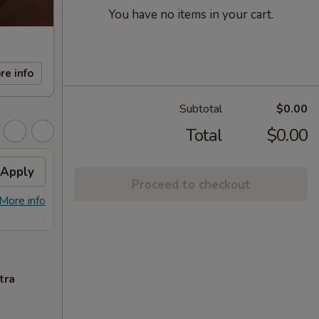
You have no items in your cart.
re info
Subtotal
$0.00
Total
$0.00
Apply
FREE Sm. General Tso's
Apply
Proceed to checkout
Chicken
More info
FREE Sm. General Tso's Chicken For
More info
Order Over $50
tra