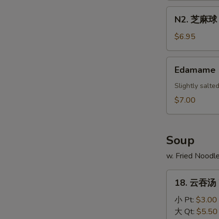
Scallion
N2.
N2. 芝麻球 S
Pancake
芝
麻
$6.95
球
Sesame
Edamame
Edamame
Ball
(10)
Slightly salt
$7.00
Soup
w. Fried Noodl
18.
18. 云吞汤 
云
吞
小 Pt:
$3.00
汤
大 Qt:
$5.50