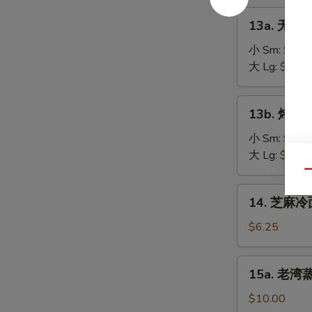
on
肉
13a.
the
13a. 无骨排
串
无
Stick
Teriyaki
骨
小 Sm:
$8.2
(4)
Chicken
排
大 Lg:
$13.5
on
骨
the
Boneless
13b.
Stick
13b. 烤排骨 
Spare
烤
(4)
Ribs
排
小 Sm:
$9.5
骨
大 Lg:
$18.2
Barbecued
Qu
Spare
14.
14. 芝麻冷面
Ribs
芝
麻
$6.25
冷
面
15a.
15a. 老湾蒸虾
Cold
老
Sesame
湾
$10.00
Noodle