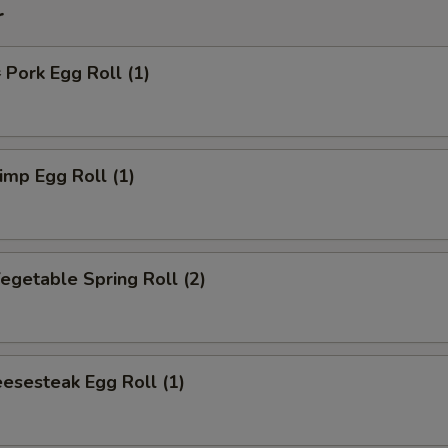
r
ork Egg Roll (1)
mp Egg Roll (1)
getable Spring Roll (2)
esesteak Egg Roll (1)