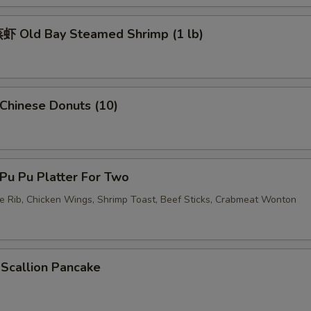
 Old Bay Steamed Shrimp (1 lb)
hinese Donuts (10)
u Pu Platter For Two
re Rib, Chicken Wings, Shrimp Toast, Beef Sticks, Crabmeat Wonton
callion Pancake