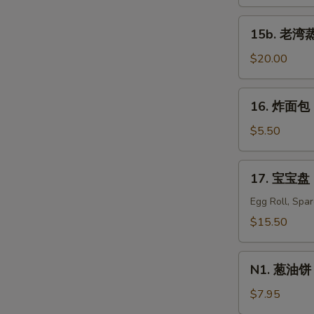
蒸
虾
15b.
15b. 老湾蒸虾
Old
老
Bay
湾
$20.00
Steamed
蒸
Shrimp
虾
16.
(1/2
16. 炸面包 C
Old
炸
lb)
Bay
面
$5.50
Steamed
包
Shrimp
Chinese
17.
(1
17. 宝宝盘 P
Donuts
宝
lb)
(10)
宝
Egg Roll, Spa
盘
$15.50
Pu
Pu
N1.
Platter
N1. 葱油饼 S
葱
For
油
$7.95
Two
饼