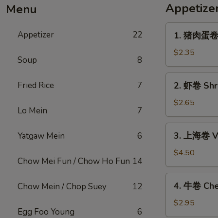
Appetize
Menu
1.
Appetizer
22
1. 猪肉蛋卷 P
猪
肉
$2.35
Soup
8
蛋
卷
2.
Fried Rice
7
2. 虾卷 Shri
Pork
虾
Egg
卷
$2.65
Roll
Lo Mein
7
Shrimp
(1)
Egg
3.
3. 上海卷 Ve
Yatgaw Mein
6
Roll
上
(1)
海
$4.50
Chow Mei Fun / Chow Ho Fun
14
卷
Vegetable
4.
4. 牛卷 Che
Chow Mein / Chop Suey
12
Spring
牛
Roll
卷
$2.95
(2)
Egg Foo Young
6
Cheesesteak