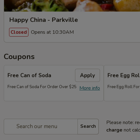
Happy China - Parkville
Opens at 10:30AM
Closed
Coupons
Free Can of Soda
Apply
Free Egg Rol
Free Can of Soda For Order Over $25
Free Egg Roll Fo
More info
Please note: re
Search
charge
not calc