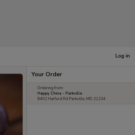
Log in
Your Order
Ordering from:
Happy China - Parkville
8402 Harford Rd Parkville, MD 21234