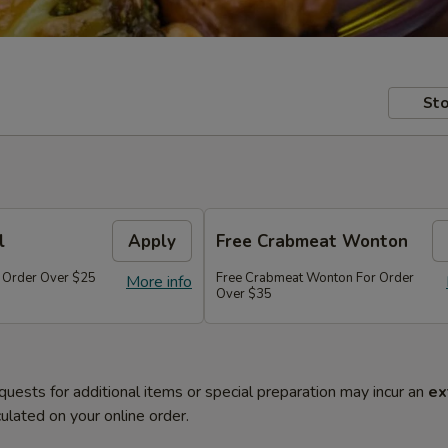
Sto
l
Apply
Free Crabmeat Wonton
r Order Over $25
Free Crabmeat Wonton For Order
More info
Over $35
quests for additional items or special preparation may incur an
ex
ulated on your online order.