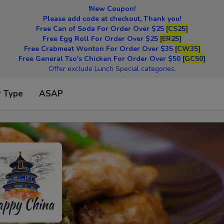
!New Coupon!
Please add code at checkout, Thank you!
Free Can of Soda For Order Over $25
[CS25]
Free Egg Roll For Order Over $25
[ER25]
Free Crabmeat Wonton For Order Over $35
[CW35]
Free General Tso's Chicken For Order Over $50
[GC50]
Offer exclude Lunch Special categories.
r Type
ASAP