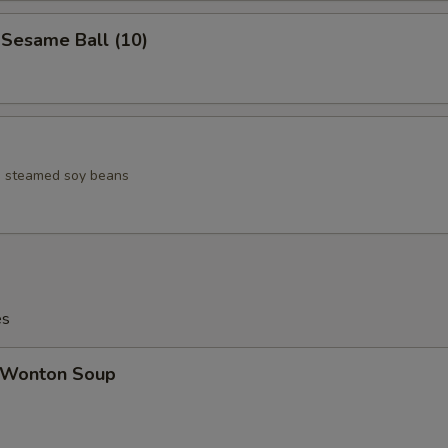
esame Ball (10)
ed steamed soy beans
es
Wonton Soup