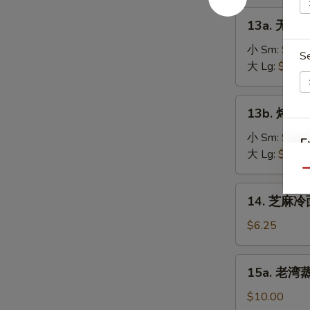
on
肉
13a.
the
13a. 无骨排
串
无
Stick
Teriyaki
骨
小 Sm:
$8.2
(4)
S
Chicken
排
大 Lg:
$13.5
on
骨
the
Boneless
13b.
Stick
13b. 烤排骨 
Spare
烤
(4)
Ribs
排
小 Sm:
$9.5
E
骨
大 Lg:
$18.2
Barbecued
Qu
Spare
14.
14. 芝麻冷面
Ribs
芝
麻
$6.25
冷
面
15a.
15a. 老湾蒸虾
Cold
老
Sesame
湾
$10.00
Noodle