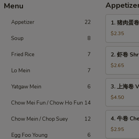
Appetize
Menu
1.
Appetizer
22
1. 猪肉蛋卷 P
猪
肉
$2.35
Soup
8
蛋
卷
2.
Fried Rice
7
2. 虾卷 Shri
Pork
虾
Egg
卷
$2.65
Roll
Lo Mein
7
Shrimp
(1)
Egg
3.
3. 上海卷 Ve
Yatgaw Mein
6
Roll
上
(1)
海
$4.50
Chow Mei Fun / Chow Ho Fun
14
卷
Vegetable
4.
4. 牛卷 Che
Chow Mein / Chop Suey
12
Spring
牛
Roll
卷
$2.95
(2)
Egg Foo Young
6
Cheesesteak