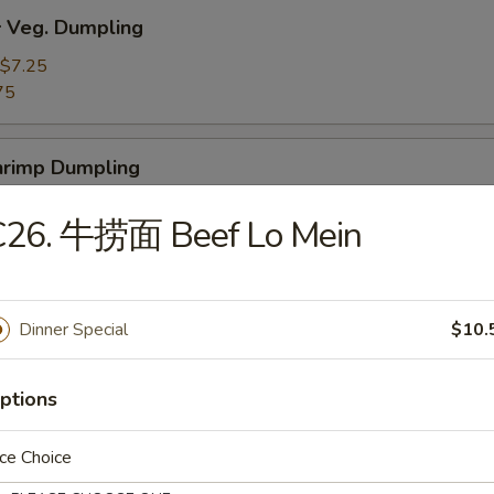
Veg. Dumpling
$7.25
75
rimp Dumpling
$9.50
C26. 牛捞面 Beef Lo Mein
75
 Teriyaki Beef on the Stick (4)
Dinner Special
$10.
ptions
 Teriyaki Chicken on the Stick (4)
ce Choice