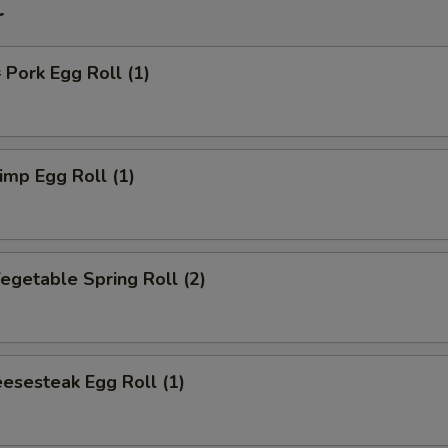
r
ork Egg Roll (1)
mp Egg Roll (1)
getable Spring Roll (2)
esesteak Egg Roll (1)