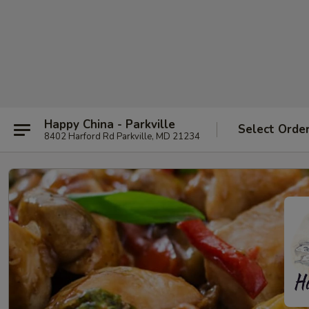
Happy China - Parkville
Select Orde
8402 Harford Rd Parkville, MD 21234