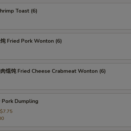
rimp Toast (6)
Fried Pork Wonton (6)
馄饨 Fried Cheese Crabmeat Wonton (6)
Pork Dumpling
$7.75
00