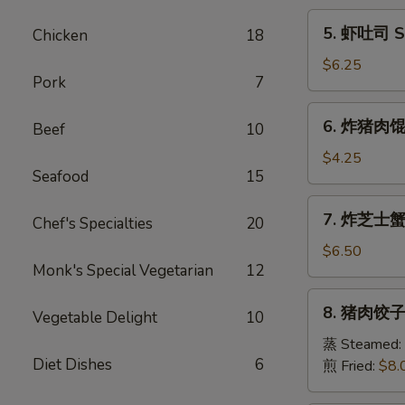
Egg
5.
5. 虾吐司 Sh
Chicken
18
Roll
虾
(1)
吐
$6.25
Pork
7
司
Shrimp
6.
6. 炸猪肉馄饨 
Toast
Beef
10
炸
(6)
猪
$4.25
Seafood
15
肉
馄
7.
7. 炸芝士蟹肉
饨
Chef's Specialties
20
炸
Fried
芝
$6.50
Pork
Monk's Special Vegetarian
12
士
Wonton
蟹
8.
(6)
8. 猪肉饺子 
肉
Vegetable Delight
10
猪
馄
肉
蒸 Steamed:
饨
Diet Dishes
6
饺
煎 Fried:
$8.
Fried
子
Cheese