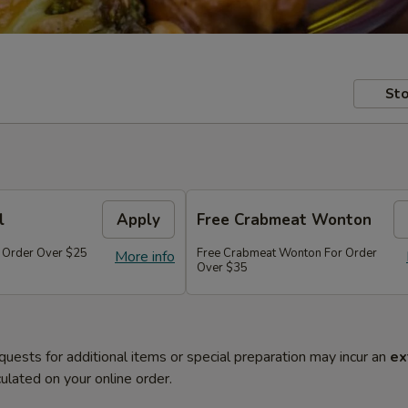
Sto
l
Apply
Free Crabmeat Wonton
r Order Over $25
Free Crabmeat Wonton For Order
More info
Over $35
quests for additional items or special preparation may incur an
ex
ulated on your online order.