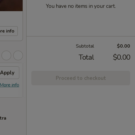
You have no items in your cart.
re info
Subtotal
$0.00
Total
$0.00
Apply
FREE Sm. General Tso's
Apply
Proceed to checkout
Chicken
More info
FREE Sm. General Tso's Chicken For
More info
Order Over $50
tra