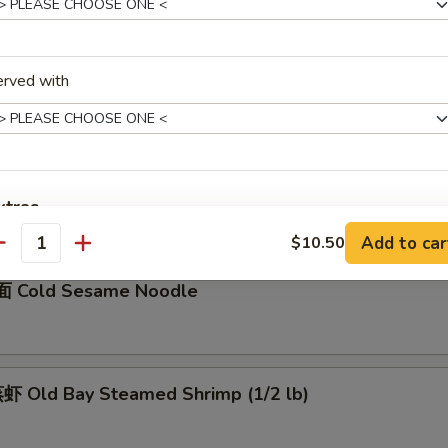
骨 Boneless Spare Ribs
5
erved with
0
Barbecued Spare Ribs
0
xtras
5
Add to car
$10.50
antity
加菜 Add Vegetable
+ $1.
 Cold Sesame Noodle
加猪肉 Add Pork
+ $3.
加鸡肉 Add Chicken
+ $3.
 Old Bay Steamed Shrimp (1/2 lb)
加牛肉 Add Beef
+ $3.