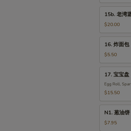
蒸
虾
15b.
15b. 老湾蒸虾
Old
老
Bay
湾
$20.00
Steamed
蒸
S
Shrimp
虾
16.
N
(1/2
16. 炸面包 C
Old
炸
S
lb)
Bay
面
$5.50
Steamed
包
Shrimp
Chinese
17.
(1
17. 宝宝盘 P
Donuts
宝
lb)
(10)
宝
Egg Roll, Spa
盘
$15.50
Pu
Pu
N1.
Platter
N1. 葱油饼 S
葱
For
油
$7.95
Two
饼