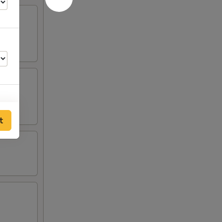
t
50
25
25
25