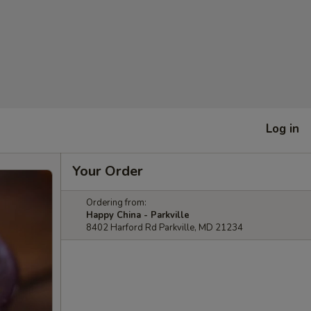
Log in
Your Order
Ordering from:
Happy China - Parkville
8402 Harford Rd Parkville, MD 21234