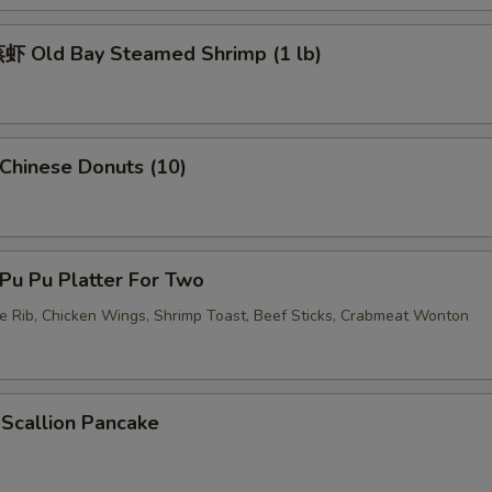
加虾 Add Shrimp
+ $3.
 Old Bay Steamed Shrimp (1 lb)
加蛋 Add Egg
+ $2.
pecial instructions
OTE EXTRA CHARGES MAY BE INCURRED FOR ADDITIONS IN THIS
hinese Donuts (10)
ECTION
u Pu Platter For Two
re Rib, Chicken Wings, Shrimp Toast, Beef Sticks, Crabmeat Wonton
callion Pancake