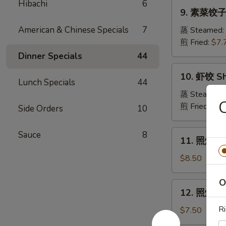
Pork
Hibachi
6
9.
Crabmeat
9. 素菜饺子 
Dumpling
素
Wonton
菜
American & Chinese Specials
7
蒸 Steamed:
(6)
饺
煎 Fried:
$7.
子
Dinner Specials
44
Veg.
10.
10. 虾饺 Sh
Dumpling
虾
Lunch Specials
44
饺
蒸 Steamed:
Shrimp
煎 Fried:
$9.
Side Orders
10
Dumpling
11.
Sauce
8
11. 照烧牛肉串
照
烧
$8.50
牛
肉
O
12.
12. 照烧鸡肉串
串
照
Teriyaki
烧
Ri
$7.50
Beef
鸡