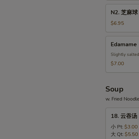
Scallion
N2.
N2. 芝麻球 S
Pancake
芝
麻
$6.95
球
Sesame
Edamame
Edamame
Ball
(10)
Slightly salt
$7.00
Soup
w. Fried Noodl
18.
18. 云吞汤 
云
吞
小 Pt:
$3.00
汤
大 Qt:
$5.50