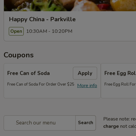
Happy China - Parkville
10:30AM - 10:20PM
Open
Coupons
Free Can of Soda
Apply
Free Egg Rol
Free Can of Soda For Order Over $25
Free Egg Roll Fo
More info
Please note: re
Search
charge
not calc