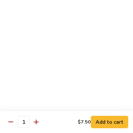
Broccoli
菜
小 Pt.:
$9.00
叉
大 Qt.:
$13.00
烧
Pork
81.
81. 湖南肉 Hunan Pork
w.
湖
Mixed
南
小 Pt.:
$9.00
Vegetables
肉
大 Qt.:
$13.00
Hunan
Pork
82.
82. 四川肉 Szechuan Pork
四
川
小 Pt.:
$9.00
肉
大 Qt.:
$13.00
Szechuan
Pork
83.
83. 木须肉 Moo Shu Pork
木
须
with 4 pancakes
Add to cart
$7.50
Quantity
肉
$14.45
Moo