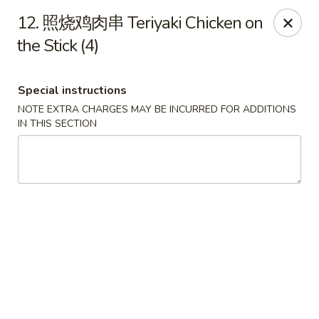
!New Coupon!
12. 照烧鸡肉串 Teriyaki Chicken on
Please add code at checkout, Thank you!
the Stick (4)
Free Can of Soda For Order Over $25
[CS25]
Free Egg Roll For Order Over $25
[ER25]
Free Crabmeat Wonton For Order Over $35
[CW35]
Free General Tso's Chicken For Order Over $50
[GC50]
Special instructions
Offer exclude Lunch Special categories.
NOTE EXTRA CHARGES MAY BE INCURRED FOR ADDITIONS
IN THIS SECTION
Happy China - Parkville
8402 Harford Rd Parkville, MD 21234
Select Order Type
ASAP