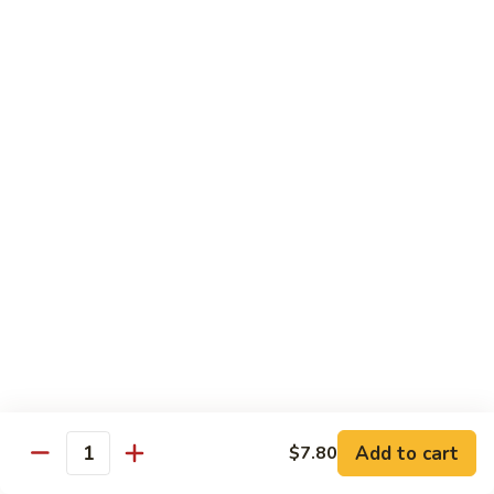
Broccoli
菜
小 Pt.:
$9.00
叉
大 Qt.:
$13.00
烧
Pork
81.
81. 湖南肉 Hunan Pork
w.
湖
Mixed
南
小 Pt.:
$9.00
Vegetables
肉
大 Qt.:
$13.00
Hunan
Pork
82.
82. 四川肉 Szechuan Pork
四
川
小 Pt.:
$9.00
肉
大 Qt.:
$13.00
Szechuan
Pork
83.
83. 木须肉 Moo Shu Pork
木
须
with 4 pancakes
Add to cart
$7.80
Quantity
肉
$14.45
Moo