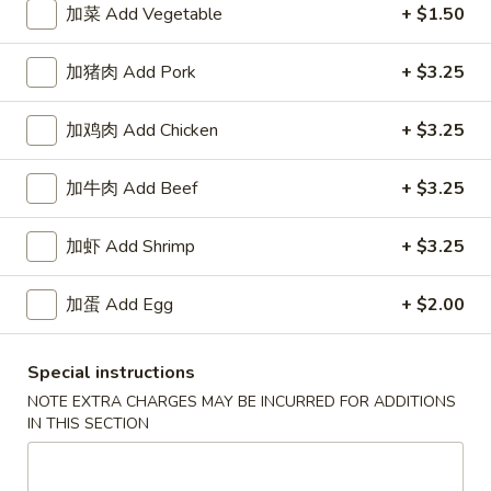
加菜 Add Vegetable
+ $1.50
Happy China - Parkville
加猪肉 Add Pork
+ $3.25
10:30AM - 10:20PM
Open
加鸡肉 Add Chicken
+ $3.25
Store info
Call us
加牛肉 Add Beef
+ $3.25
Coupons
加虾 Add Shrimp
+ $3.25
Free Can of Soda
Apply
Free Egg Rol
加蛋 Add Egg
+ $2.00
Free Can of Soda For Order Over $25
Free Egg Roll Fo
More info
Special instructions
NOTE EXTRA CHARGES MAY BE INCURRED FOR ADDITIONS
IN THIS SECTION
Chow Mein / Chop Suey
Please note: requests for additional items or special