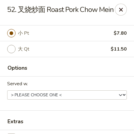
!New Coupon!
52. 叉烧炒面 Roast Pork Chow Mein
Please add code at checkout, Thank you!
Free Can of Soda For Order Over $25
[CS25]
Free Egg Roll For Order Over $25
[ER25]
Free Crabmeat Wonton For Order Over $35
[CW35]
小 Pt
$7.80
Free General Tso's Chicken For Order Over $50
[GC50]
Offer exclude Lunch Special categories.
大 Qt
$11.50
Happy China - Parkville
8402 Harford Rd Parkville, MD 21234
Options
Select Order Type
ASAP
Served w.
Extras