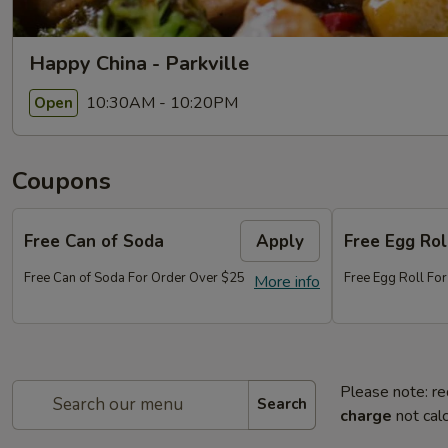
Happy China - Parkville
10:30AM - 10:20PM
Open
Coupons
Free Can of Soda
Apply
Free Egg Rol
Free Can of Soda For Order Over $25
Free Egg Roll Fo
More info
Please note: re
Search
charge
not calc