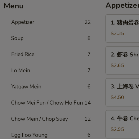
Appetize
Menu
1.
Appetizer
22
1. 猪肉蛋卷 P
猪
肉
$2.35
Soup
8
蛋
卷
2.
Fried Rice
7
2. 虾卷 Shri
Pork
虾
Egg
卷
$2.65
Roll
Lo Mein
7
Shrimp
(1)
Egg
3.
3. 上海卷 Ve
Yatgaw Mein
6
Roll
上
(1)
海
$4.50
Chow Mei Fun / Chow Ho Fun
14
卷
Vegetable
4.
4. 牛卷 Che
Chow Mein / Chop Suey
12
Spring
牛
Roll
卷
$2.95
(2)
Egg Foo Young
6
Cheesesteak