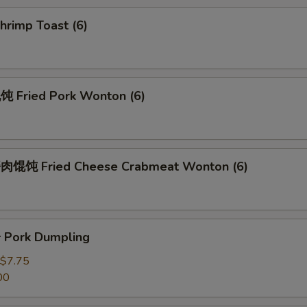
rimp Toast (6)
Fried Pork Wonton (6)
馄饨 Fried Cheese Crabmeat Wonton (6)
Pork Dumpling
$7.75
00