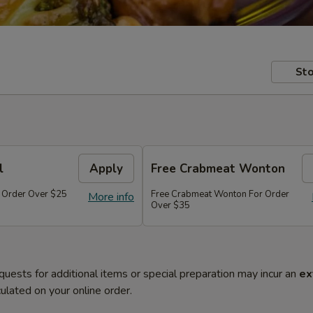
Sto
l
Apply
Free Crabmeat Wonton
r Order Over $25
Free Crabmeat Wonton For Order
More info
Over $35
quests for additional items or special preparation may incur an
ex
ulated on your online order.