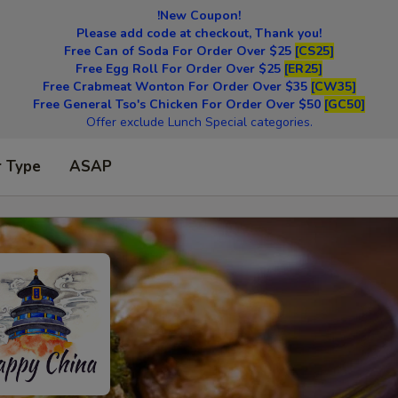
!New Coupon!
Please add code at checkout, Thank you!
Free Can of Soda For Order Over $25
[CS25]
Free Egg Roll For Order Over $25
[ER25]
Free Crabmeat Wonton For Order Over $35
[CW35]
Free General Tso's Chicken For Order Over $50
[GC50]
Offer exclude Lunch Special categories.
r Type
ASAP