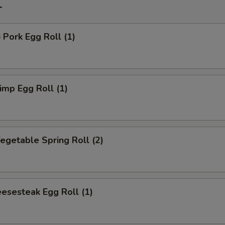
r
ork Egg Roll (1)
mp Egg Roll (1)
getable Spring Roll (2)
esesteak Egg Roll (1)