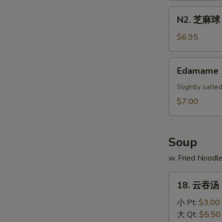
Scallion
N2.
N2. 芝麻球 S
Pancake
芝
麻
$6.95
球
Sesame
Edamame
Edamame
Ball
(10)
Slightly salt
$7.00
Soup
w. Fried Noodl
18.
18. 云吞汤 
云
吞
小 Pt:
$3.00
汤
大 Qt:
$5.50