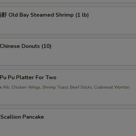
 Old Bay Steamed Shrimp (1 lb)
hinese Donuts (10)
u Pu Platter For Two
re Rib, Chicken Wings, Shrimp Toast, Beef Sticks, Crabmeat Wonton
callion Pancake