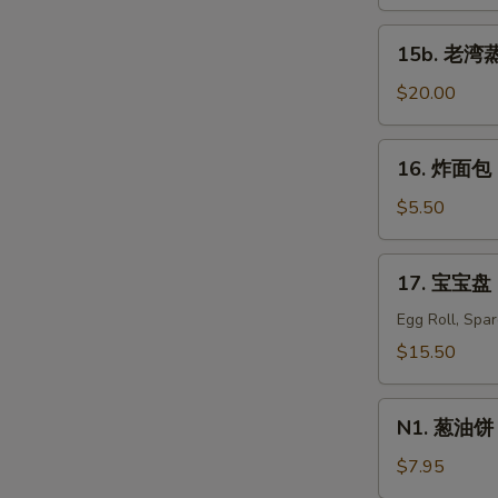
蒸
虾
15b.
15b. 老湾蒸虾
Old
老
Bay
湾
$20.00
Steamed
蒸
Shrimp
虾
16.
(1/2
16. 炸面包 C
Old
炸
lb)
Bay
面
$5.50
Steamed
包
Shrimp
Chinese
17.
(1
17. 宝宝盘 P
Donuts
宝
lb)
(10)
宝
Egg Roll, Spa
盘
$15.50
Pu
Pu
N1.
Platter
N1. 葱油饼 S
葱
For
油
$7.95
Two
饼