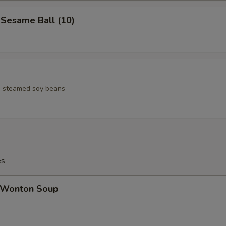
esame Ball (10)
ed steamed soy beans
es
Wonton Soup