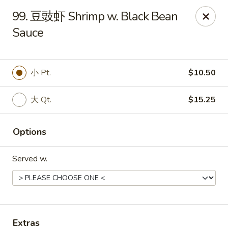
!New Coupon!
99. 豆豉虾 Shrimp w. Black Bean
Please add code at checkout, Thank you!
Sauce
Free Can of Soda For Order Over $25
[CS25]
Free Egg Roll For Order Over $25
[ER25]
Free Crabmeat Wonton For Order Over $35
[CW35]
Free General Tso's Chicken For Order Over $50
[GC50]
Offer exclude Lunch Special categories.
小 Pt.
$10.50
Happy China - Parkville
大 Qt.
$15.25
8402 Harford Rd Parkville, MD 21234
Select Order Type
ASAP
Options
Served w.
Extras