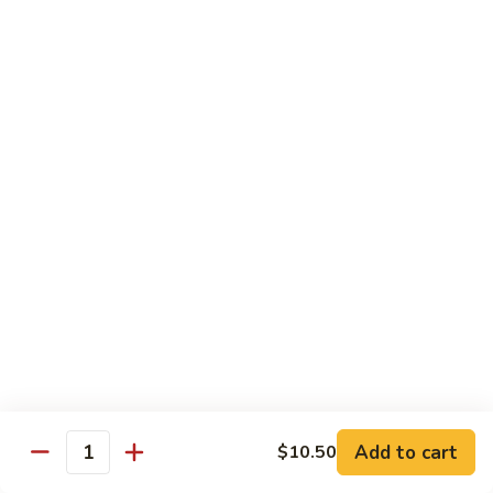
Broccoli
菜
小 Pt.:
$9.00
叉
大 Qt.:
$13.00
烧
Pork
81.
81. 湖南肉 Hunan Pork
w.
湖
Mixed
南
小 Pt.:
$9.00
Vegetables
肉
大 Qt.:
$13.00
Hunan
Pork
82.
82. 四川肉 Szechuan Pork
四
川
小 Pt.:
$9.00
肉
大 Qt.:
$13.00
Szechuan
Pork
83.
83. 木须肉 Moo Shu Pork
木
须
with 4 pancakes
Add to cart
$10.50
Quantity
肉
$14.45
Moo