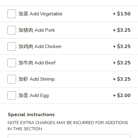
加菜 Add Vegetable
+ $1.50
Happy China - Parkville
加猪肉 Add Pork
10:30AM - 9:50PM
+ $3.25
Open
Store info
Call us
加鸡肉 Add Chicken
+ $3.25
Coupons
加牛肉 Add Beef
+ $3.25
加虾 Add Shrimp
+ $3.25
Free Can of Soda
Apply
Free Egg Rol
Free Can of Soda For Order Over $25
Free Egg Roll Fo
More info
加蛋 Add Egg
+ $2.00
Special instructions
Seafood
NOTE EXTRA CHARGES MAY BE INCURRED FOR ADDITIONS
IN THIS SECTION
Please note: requests for additional items or special