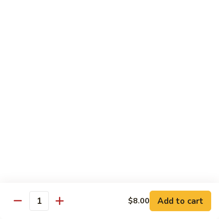
Broccoli
菜
小 Pt.:
$9.00
叉
大 Qt.:
$13.00
烧
Pork
81.
81. 湖南肉 Hunan Pork
w.
湖
Mixed
南
小 Pt.:
$9.00
Vegetables
肉
大 Qt.:
$13.00
Hunan
Pork
82.
82. 四川肉 Szechuan Pork
四
川
小 Pt.:
$9.00
肉
大 Qt.:
$13.00
Szechuan
Pork
83.
83. 木须肉 Moo Shu Pork
木
须
with 4 pancakes
Add to cart
$8.00
Quantity
肉
$14.45
Moo