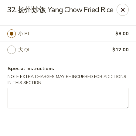
!New Coupon!
32. 扬州炒饭 Yang Chow Fried Rice
Please add code at checkout, Thank you!
Free Can of Soda For Order Over $25
[CS25]
Free Egg Roll For Order Over $25
[ER25]
Free Crabmeat Wonton For Order Over $35
[CW35]
小 Pt
$8.00
Free General Tso's Chicken For Order Over $50
[GC50]
Offer exclude Lunch Special categories.
大 Qt
$12.00
Happy China - Parkville
8402 Harford Rd Parkville, MD 21234
Special instructions
Select Order Type
NOTE EXTRA CHARGES MAY BE INCURRED FOR ADDITIONS
ASAP
IN THIS SECTION