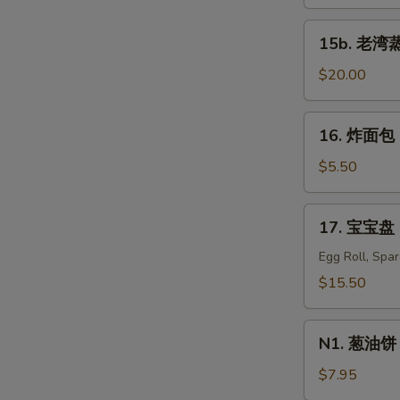
蒸
虾
15b.
15b. 老湾蒸虾
Old
S
老
Bay
湾
$20.00
N
Steamed
S
蒸
Shrimp
虾
16.
(1/2
16. 炸面包 C
Old
炸
lb)
Bay
面
$5.50
Steamed
包
Shrimp
Chinese
17.
(1
17. 宝宝盘 P
Donuts
宝
lb)
(10)
宝
Egg Roll, Spa
盘
$15.50
Pu
Pu
N1.
Platter
N1. 葱油饼 S
葱
For
油
$7.95
Two
饼