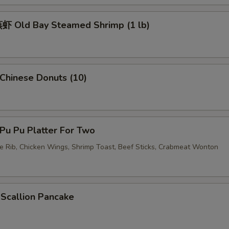
 Old Bay Steamed Shrimp (1 lb)
pecial instructions
OTE EXTRA CHARGES MAY BE INCURRED FOR ADDITIONS IN THIS
ECTION
hinese Donuts (10)
u Pu Platter For Two
re Rib, Chicken Wings, Shrimp Toast, Beef Sticks, Crabmeat Wonton
callion Pancake