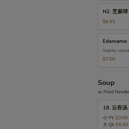
Scallion
N2.
N2. 芝麻球 S
Pancake
芝
麻
$6.95
球
Sesame
Edamame
Edamame
Ball
(10)
Slightly salt
$7.00
Soup
w. Fried Noodl
18.
18. 云吞汤 
云
吞
小 Pt:
$3.00
汤
大 Qt:
$5.50