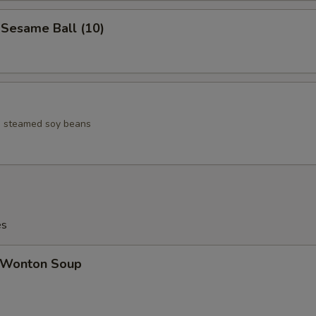
esame Ball (10)
ed steamed soy beans
es
Wonton Soup