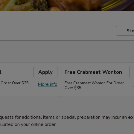
Sto
l
Apply
Free Crabmeat Wonton
r Order Over $25
Free Crabmeat Wonton For Order
More info
Over $35
quests for additional items or special preparation may incur an
ex
ulated on your online order.