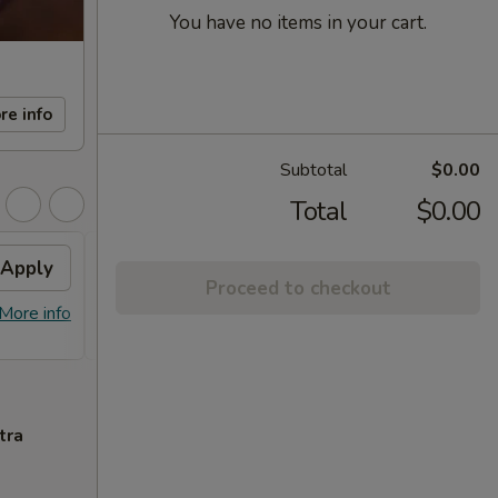
You have no items in your cart.
re info
Subtotal
$0.00
Total
$0.00
Apply
FREE Sm. General Tso's
Apply
Proceed to checkout
Chicken
More info
FREE Sm. General Tso's Chicken For
More info
Order Over $50
tra