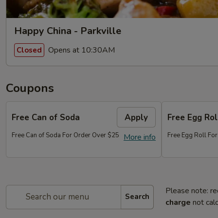
Happy China - Parkville
Opens at 10:30AM
Closed
Coupons
Free Can of Soda
Apply
Free Egg Rol
Free Can of Soda For Order Over $25
Free Egg Roll Fo
More info
Please note: re
Search
charge
not calc