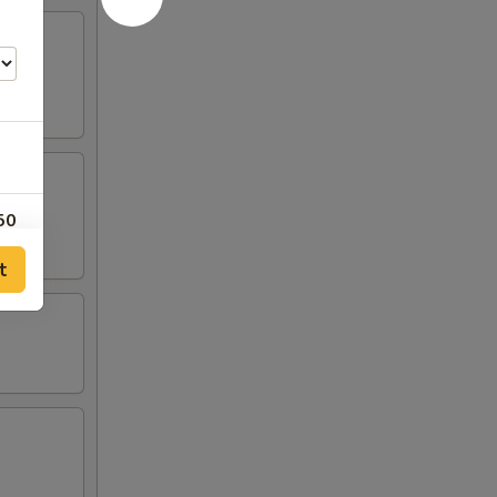
50
t
25
25
25
25
00