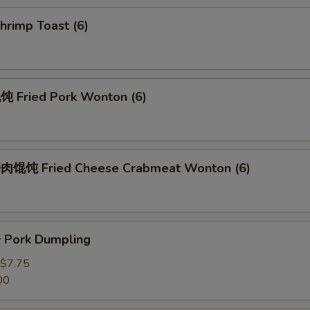
rimp Toast (6)
Fried Pork Wonton (6)
馄饨 Fried Cheese Crabmeat Wonton (6)
Pork Dumpling
$7.75
00