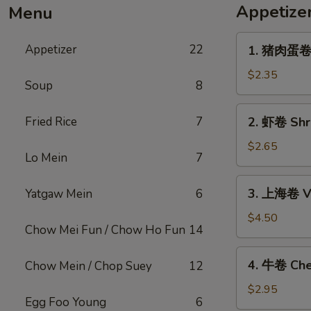
Appetize
Menu
1.
Appetizer
22
1. 猪肉蛋卷 P
猪
肉
$2.35
Soup
8
蛋
卷
2.
Fried Rice
7
2. 虾卷 Shri
Pork
虾
Egg
卷
$2.65
Roll
Lo Mein
7
Shrimp
(1)
Egg
3.
3. 上海卷 Ve
Yatgaw Mein
6
Roll
上
(1)
海
$4.50
Chow Mei Fun / Chow Ho Fun
14
卷
Vegetable
4.
4. 牛卷 Che
Chow Mein / Chop Suey
12
Spring
牛
Roll
卷
$2.95
(2)
Egg Foo Young
6
Cheesesteak