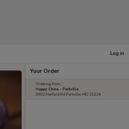
Log in
Your Order
Ordering from:
Happy China - Parkville
8402 Harford Rd Parkville, MD 21234