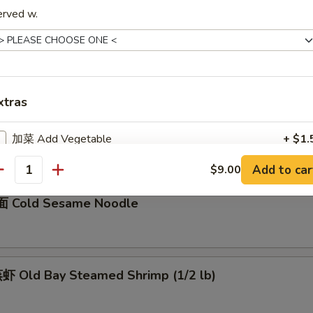
erved w.
骨 Boneless Spare Ribs
5
0
xtras
Barbecued Spare Ribs
0
加菜 Add Vegetable
+ $1.
5
Add to car
$9.00
加猪肉 Add Pork
+ $3.
antity
 Cold Sesame Noodle
加鸡肉 Add Chicken
+ $3.
加牛肉 Add Beef
+ $3.
 Old Bay Steamed Shrimp (1/2 lb)
加虾 Add Shrimp
+ $3.
加蛋 Add Egg
+ $2.