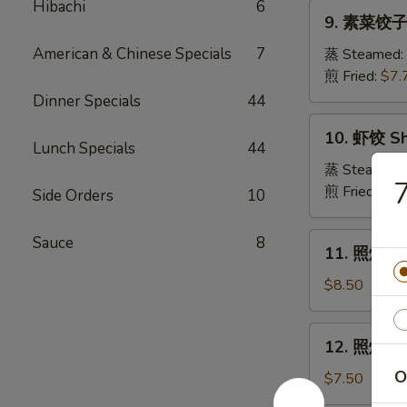
Pork
Hibachi
6
9.
Crabmeat
9. 素菜饺子 
Dumpling
素
Wonton
菜
American & Chinese Specials
7
蒸 Steamed:
(6)
饺
煎 Fried:
$7.
子
Dinner Specials
44
Veg.
10.
10. 虾饺 Sh
Dumpling
虾
Lunch Specials
44
饺
蒸 Steamed:
Shrimp
煎 Fried:
$9.
Side Orders
10
Dumpling
11.
Sauce
8
11. 照烧牛肉串
照
烧
$8.50
牛
肉
12.
12. 照烧鸡肉串
串
照
Teriyaki
O
烧
$7.50
Beef
鸡