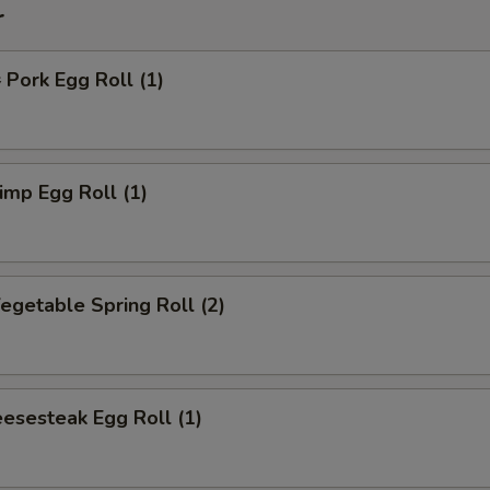
r
ork Egg Roll (1)
mp Egg Roll (1)
getable Spring Roll (2)
esesteak Egg Roll (1)