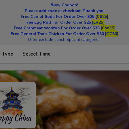
!New Coupon!
Please add code at checkout, Thank you!
Free Can of Soda For Order Over $25
[CS25]
Free Egg Roll For Order Over $25
[ER25]
Free Crabmeat Wonton For Order Over $35
[CW35]
Free General Tso's Chicken For Order Over $50
[GC50]
Offer exclude Lunch Special categories.
r Type
Select Time