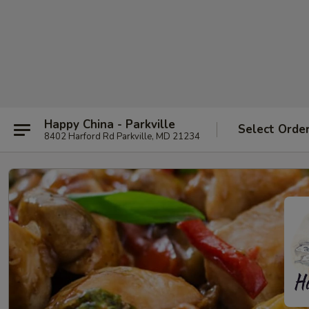
Happy China - Parkville
Select Orde
8402 Harford Rd Parkville, MD 21234