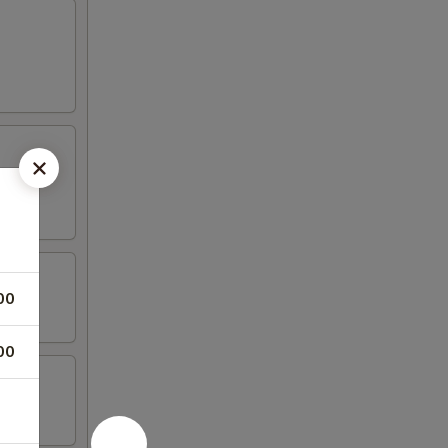
00
00