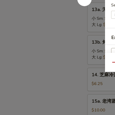
on
肉
S
13a.
the
13a. 无骨排
串
无
Stick
Teriyaki
骨
小 Sm:
$8.2
(4)
Chicken
排
大 Lg:
$13.5
on
骨
the
Boneless
E
13b.
Stick
13b. 烤排骨 
Spare
烤
(4)
Ribs
排
小 Sm:
$9.5
骨
大 Lg:
$18.2
Barbecued
Qu
Spare
14.
14. 芝麻冷面
Ribs
芝
麻
$6.25
冷
面
15a.
15a. 老湾蒸虾
Cold
老
Sesame
湾
$10.00
Noodle