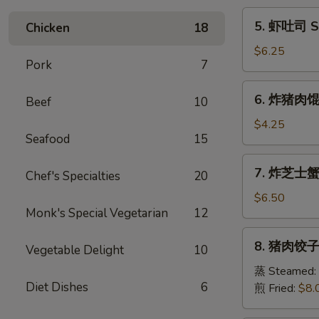
Egg
5.
5. 虾吐司 Sh
Chicken
18
Roll
虾
(1)
吐
$6.25
Pork
7
司
Shrimp
6.
6. 炸猪肉馄饨 
Toast
Beef
10
炸
(6)
猪
$4.25
Seafood
15
肉
馄
7.
7. 炸芝士蟹肉
饨
Chef's Specialties
20
炸
Fried
芝
$6.50
Pork
Monk's Special Vegetarian
12
士
Wonton
蟹
8.
(6)
8. 猪肉饺子 
肉
Vegetable Delight
10
猪
馄
肉
蒸 Steamed:
饨
Diet Dishes
6
饺
煎 Fried:
$8.
Fried
子
Cheese