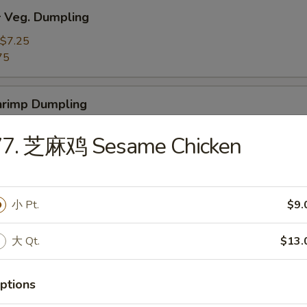
Veg. Dumpling
$7.25
75
rimp Dumpling
$9.50
77. 芝麻鸡 Sesame Chicken
75
 Teriyaki Beef on the Stick (4)
小 Pt.
$9.
大 Qt.
$13.
 Teriyaki Chicken on the Stick (4)
ptions