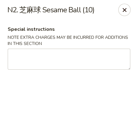
!New Coupon!
N2. 芝麻球 Sesame Ball (10)
Please add code at checkout, Thank you!
Free Can of Soda For Order Over $25
[CS25]
Free Egg Roll For Order Over $25
[ER25]
Special instructions
Free Crabmeat Wonton For Order Over $35
[CW35]
Free General Tso's Chicken For Order Over $50
[GC50]
NOTE EXTRA CHARGES MAY BE INCURRED FOR ADDITIONS
Offer exclude Lunch Special categories.
IN THIS SECTION
Happy China - Parkville
8402 Harford Rd Parkville, MD 21234
Select Order Type
ASAP