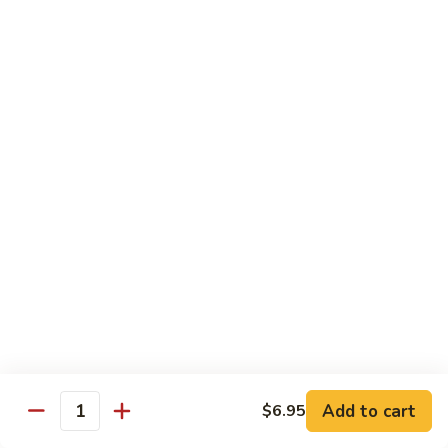
Broccoli
菜
小 Pt.:
$9.00
叉
大 Qt.:
$13.00
烧
Pork
81.
81. 湖南肉 Hunan Pork
w.
湖
Mixed
南
小 Pt.:
$9.00
Vegetables
肉
大 Qt.:
$13.00
Hunan
Pork
82.
82. 四川肉 Szechuan Pork
四
川
小 Pt.:
$9.00
肉
大 Qt.:
$13.00
Szechuan
Pork
83.
83. 木须肉 Moo Shu Pork
木
须
with 4 pancakes
Add to cart
$6.95
Quantity
肉
$14.45
Moo