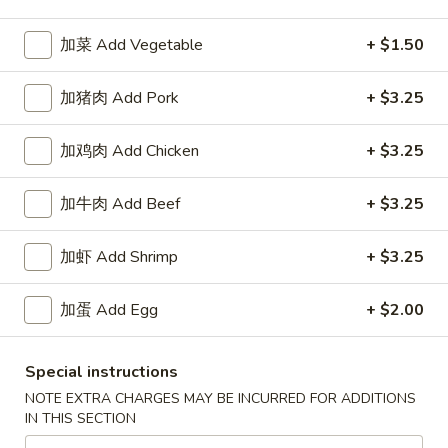
加菜 Add Vegetable
+ $1.50
Happy China - Parkville
加猪肉 Add Pork
10:30AM - 9:50PM
+ $3.25
Open
Store info
Call us
加鸡肉 Add Chicken
+ $3.25
Coupons
加牛肉 Add Beef
+ $3.25
加虾 Add Shrimp
+ $3.25
Free Can of Soda
Apply
Free Egg Rol
Free Can of Soda For Order Over $25
Free Egg Roll Fo
More info
加蛋 Add Egg
+ $2.00
Special instructions
Vegetable Delight
NOTE EXTRA CHARGES MAY BE INCURRED FOR ADDITIONS
IN THIS SECTION
Please note: requests for additional items or special