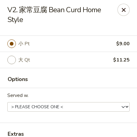
!New Coupon!
V2. 家常豆腐 Bean Curd Home
Please add code at checkout, Thank you!
Style
Free Can of Soda For Order Over $25
[CS25]
Free Egg Roll For Order Over $25
[ER25]
Free Crabmeat Wonton For Order Over $35
[CW35]
Free General Tso's Chicken For Order Over $50
[GC50]
Offer exclude Lunch Special categories.
小 Pt
$9.00
Happy China - Parkville
大 Qt
$11.25
8402 Harford Rd Parkville, MD 21234
Select Order Type
ASAP
Options
Served w.
Extras