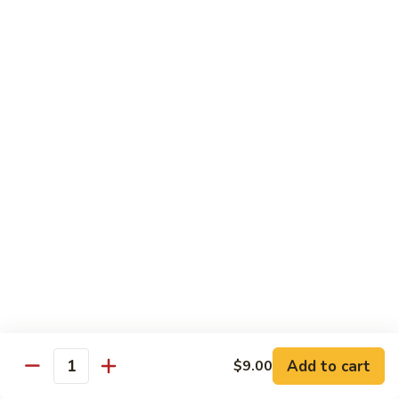
Broccoli
菜
小 Pt.:
$9.00
叉
大 Qt.:
$13.00
烧
Pork
81.
81. 湖南肉 Hunan Pork
w.
湖
Mixed
南
小 Pt.:
$9.00
Vegetables
肉
大 Qt.:
$13.00
Hunan
Pork
82.
82. 四川肉 Szechuan Pork
四
川
小 Pt.:
$9.00
肉
大 Qt.:
$13.00
Szechuan
Pork
83.
83. 木须肉 Moo Shu Pork
木
须
with 4 pancakes
Add to cart
$9.00
Quantity
肉
$14.45
Moo