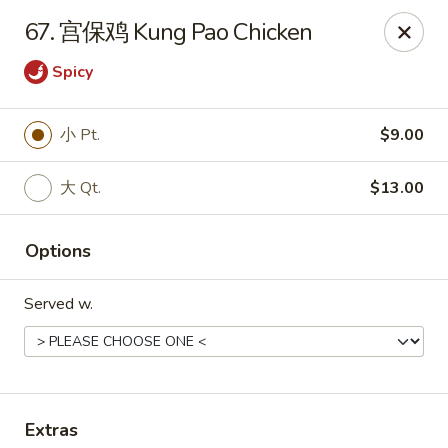
!New Coupon!
67. 宫保鸡 Kung Pao Chicken
Please add code at checkout, Thank you!
Free Can of Soda For Order Over $25
[CS25]
Spicy
Free Egg Roll For Order Over $25
[ER25]
Free Crabmeat Wonton For Order Over $35
[CW35]
Free General Tso's Chicken For Order Over $50
[GC50]
小 Pt.
$9.00
Offer exclude Lunch Special categories.
Happy China - Parkville
大 Qt.
$13.00
8402 Harford Rd Parkville, MD 21234
Options
Select Order Type
Select Time
Served w.
Extras