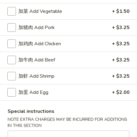
加菜 Add Vegetable
+ $1.50
Happy China - Parkville
加猪肉 Add Pork
+ $3.25
Opens August 10th at 10:30AM
Closed
Store info
Call us
加鸡肉 Add Chicken
+ $3.25
加牛肉 Add Beef
+ $3.25
Coupons
加虾 Add Shrimp
+ $3.25
Free Can of Soda
Apply
Free Egg Rol
Free Can of Soda For Order Over $25
Free Egg Roll Fo
加蛋 Add Egg
+ $2.00
More info
Special instructions
Chicken
NOTE EXTRA CHARGES MAY BE INCURRED FOR ADDITIONS
IN THIS SECTION
Please note: requests for additional items or special