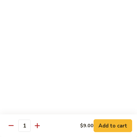
Broccoli
菜
小 Pt.:
$9.00
叉
大 Qt.:
$13.00
烧
Pork
81.
81. 湖南肉 Hunan Pork
w.
湖
Mixed
南
小 Pt.:
$9.00
Vegetables
肉
大 Qt.:
$13.00
Hunan
Pork
82.
82. 四川肉 Szechuan Pork
四
川
小 Pt.:
$9.00
肉
大 Qt.:
$13.00
Szechuan
Pork
83.
83. 木须肉 Moo Shu Pork
木
须
with 4 pancakes
Add to cart
$9.00
Quantity
肉
$14.45
Moo