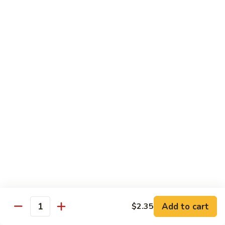
Broccoli
菜
小 Pt.:
$9.00
叉
大 Qt.:
$13.00
烧
Pork
81.
81. 湖南肉 Hunan Pork
w.
湖
Mixed
南
小 Pt.:
$9.00
Vegetables
肉
大 Qt.:
$13.00
Hunan
Pork
82.
82. 四川肉 Szechuan Pork
四
川
小 Pt.:
$9.00
肉
大 Qt.:
$13.00
Szechuan
Pork
83.
83. 木须肉 Moo Shu Pork
木
须
with 4 pancakes
Add to cart
$2.35
Quantity
肉
$14.45
Moo