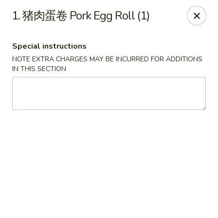
!New Coupon!
1. 猪肉蛋卷 Pork Egg Roll (1)
Please add code at checkout, Thank you!
Free Can of Soda For Order Over $25
[CS25]
Free Egg Roll For Order Over $25
[ER25]
Special instructions
Free Crabmeat Wonton For Order Over $35
[CW35]
Free General Tso's Chicken For Order Over $50
[GC50]
NOTE EXTRA CHARGES MAY BE INCURRED FOR ADDITIONS
Offer exclude Lunch Special categories.
IN THIS SECTION
Happy China - Parkville
8402 Harford Rd Parkville, MD 21234
Select Order Type
Select Time