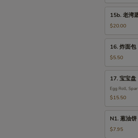
蒸
虾
15b.
15b. 老湾蒸虾
Old
老
Bay
S
湾
$20.00
Steamed
蒸
N
Shrimp
S
虾
16.
(1/2
16. 炸面包 C
Old
炸
lb)
Bay
面
$5.50
Steamed
包
Shrimp
Chinese
17.
(1
17. 宝宝盘 P
Donuts
宝
lb)
(10)
宝
Egg Roll, Spa
盘
$15.50
Pu
Pu
N1.
Platter
N1. 葱油饼 S
葱
For
油
$7.95
Two
饼