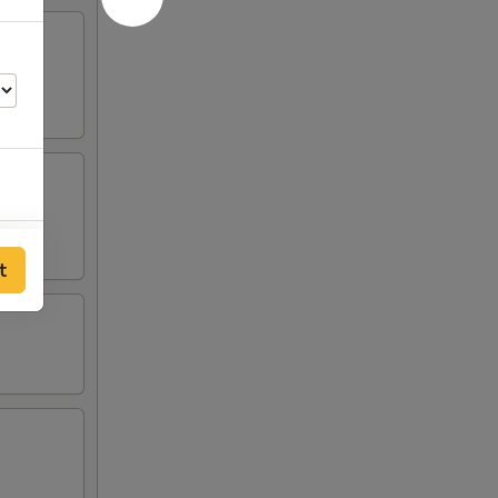
50
t
25
25
25
25