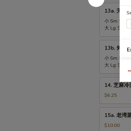
on
肉
13a.
the
13a. 无骨排
串
S
无
Stick
Teriyaki
骨
小 Sm:
$8.2
(4)
Chicken
排
大 Lg:
$13.5
on
骨
the
Boneless
13b.
Stick
13b. 烤排骨 
Spare
E
烤
(4)
Ribs
排
小 Sm:
$9.5
骨
大 Lg:
$18.2
Barbecued
Qu
Spare
14.
14. 芝麻冷面
Ribs
芝
麻
$6.25
冷
面
15a.
15a. 老湾蒸虾
Cold
老
Sesame
湾
$10.00
Noodle