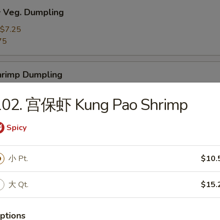
Veg. Dumpling
$7.25
75
rimp Dumpling
$9.50
102. 宫保虾 Kung Pao Shrimp
75
Spicy
 Teriyaki Beef on the Stick (4)
小 Pt.
$10.
大 Qt.
$15.
 Teriyaki Chicken on the Stick (4)
ptions