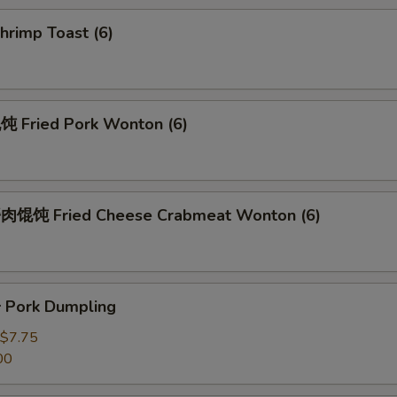
rimp Toast (6)
Fried Pork Wonton (6)
馄饨 Fried Cheese Crabmeat Wonton (6)
Pork Dumpling
$7.75
00