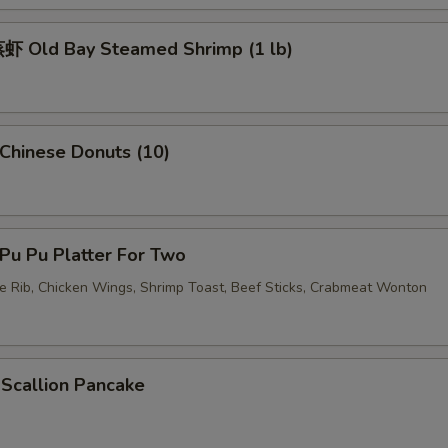
加蛋 Add Egg
+ $2.
 Old Bay Steamed Shrimp (1 lb)
pecial instructions
OTE EXTRA CHARGES MAY BE INCURRED FOR ADDITIONS IN THIS
ECTION
hinese Donuts (10)
u Pu Platter For Two
re Rib, Chicken Wings, Shrimp Toast, Beef Sticks, Crabmeat Wonton
callion Pancake