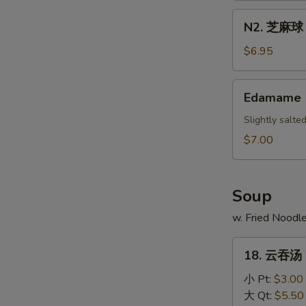
Scallion
N2.
N2. 芝麻球 S
Pancake
芝
麻
$6.95
球
Sesame
Edamame
Edamame
Ball
(10)
Slightly salt
$7.00
Soup
w. Fried Noodl
18.
18. 云吞汤 
云
吞
小 Pt:
$3.00
汤
大 Qt:
$5.50