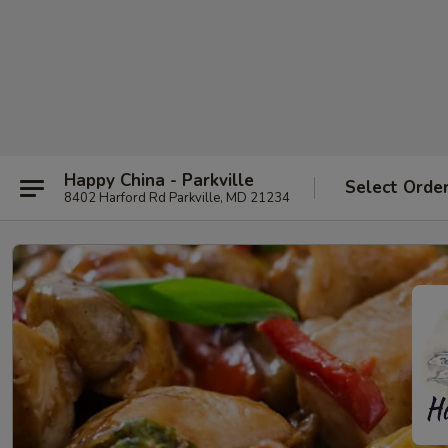
Happy China - Parkville
Select Orde
8402 Harford Rd Parkville, MD 21234