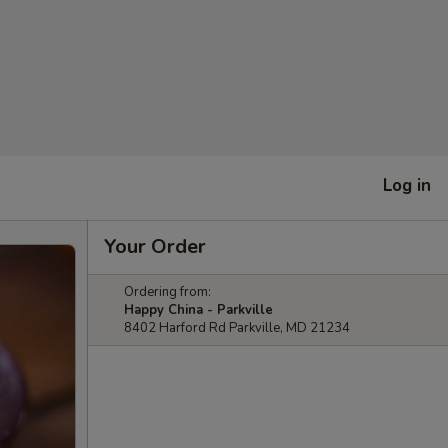
Log in
Your Order
Ordering from:
Happy China - Parkville
8402 Harford Rd Parkville, MD 21234