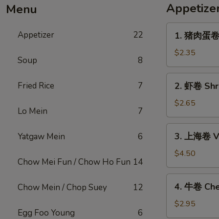
Appetize
Menu
1.
Appetizer
22
1. 猪肉蛋卷 P
猪
肉
$2.35
Soup
8
蛋
卷
2.
Fried Rice
7
2. 虾卷 Shri
Pork
虾
Egg
卷
$2.65
Roll
Lo Mein
7
Shrimp
(1)
Egg
3.
3. 上海卷 Ve
Yatgaw Mein
6
Roll
上
(1)
海
$4.50
Chow Mei Fun / Chow Ho Fun
14
卷
Vegetable
4.
4. 牛卷 Che
Chow Mein / Chop Suey
12
Spring
牛
Roll
卷
$2.95
(2)
Egg Foo Young
6
Cheesesteak