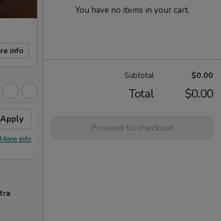
You have no items in your cart.
re info
Subtotal
$0.00
Total
$0.00
Apply
FREE Sm. General Tso's
Apply
Proceed to checkout
Chicken
More info
FREE Sm. General Tso's Chicken For
More info
Order Over $50
tra