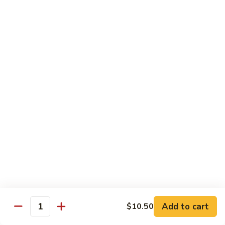
Broccoli
菜
小 Pt.:
$9.00
叉
大 Qt.:
$13.00
烧
Pork
81.
81. 湖南肉 Hunan Pork
w.
湖
Mixed
南
小 Pt.:
$9.00
Vegetables
肉
大 Qt.:
$13.00
Hunan
Pork
82.
82. 四川肉 Szechuan Pork
四
川
小 Pt.:
$9.00
肉
大 Qt.:
$13.00
Szechuan
Pork
83.
83. 木须肉 Moo Shu Pork
木
须
with 4 pancakes
Add to cart
$10.50
Quantity
肉
$14.45
Moo