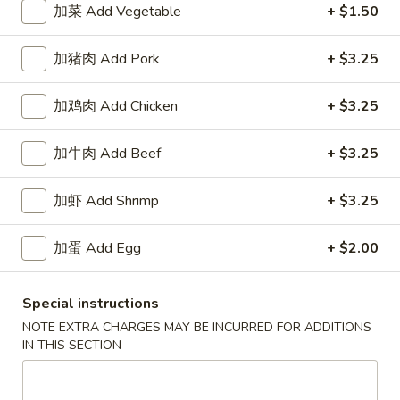
加菜 Add Vegetable
+ $1.50
Happy China - Parkville
加猪肉 Add Pork
+ $3.25
10:30AM - 10:20PM
Open
加鸡肉 Add Chicken
+ $3.25
Store info
Call us
加牛肉 Add Beef
+ $3.25
Coupons
加虾 Add Shrimp
+ $3.25
Free Can of Soda
Apply
Free Egg Rol
加蛋 Add Egg
+ $2.00
Free Can of Soda For Order Over $25
Free Egg Roll Fo
More info
Special instructions
NOTE EXTRA CHARGES MAY BE INCURRED FOR ADDITIONS
IN THIS SECTION
Seafood
Please note: requests for additional items or special