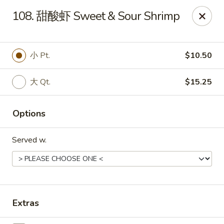
!New Coupon!
108. 甜酸虾 Sweet & Sour Shrimp
Please add code at checkout, Thank you!
Free Can of Soda For Order Over $25
[CS25]
Free Egg Roll For Order Over $25
[ER25]
Free Crabmeat Wonton For Order Over $35
[CW35]
小 Pt.
$10.50
Free General Tso's Chicken For Order Over $50
[GC50]
Offer exclude Lunch Special categories.
大 Qt.
$15.25
Happy China - Parkville
8402 Harford Rd Parkville, MD 21234
Options
Select Order Type
ASAP
Served w.
Extras