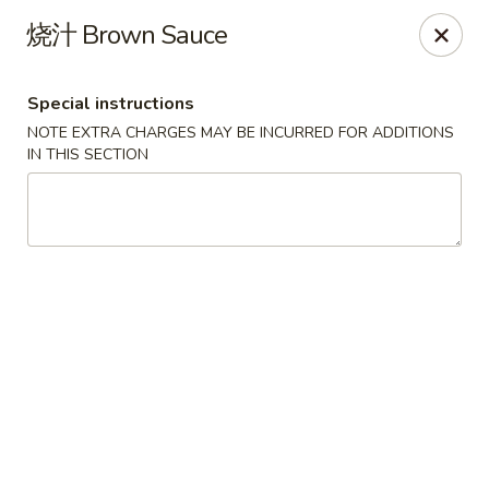
!New Coupon!
烧汁 Brown Sauce
Please add code at checkout, Thank you!
Free Can of Soda For Order Over $25
[CS25]
Free Egg Roll For Order Over $25
[ER25]
Special instructions
Free Crabmeat Wonton For Order Over $35
[CW35]
Free General Tso's Chicken For Order Over $50
[GC50]
NOTE EXTRA CHARGES MAY BE INCURRED FOR ADDITIONS
Offer exclude Lunch Special categories.
IN THIS SECTION
Happy China - Parkville
8402 Harford Rd Parkville, MD 21234
Select Order Type
Select Time