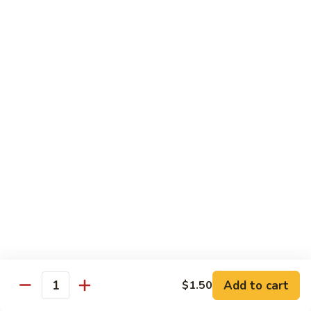
Broccoli
菜
小 Pt.:
$9.00
叉
大 Qt.:
$13.00
烧
Pork
81.
81. 湖南肉 Hunan Pork
w.
湖
Mixed
南
小 Pt.:
$9.00
Vegetables
肉
大 Qt.:
$13.00
Hunan
Pork
82.
82. 四川肉 Szechuan Pork
四
川
小 Pt.:
$9.00
肉
大 Qt.:
$13.00
Szechuan
Pork
83.
83. 木须肉 Moo Shu Pork
木
须
with 4 pancakes
Add to cart
$1.50
Quantity
肉
$14.45
Moo