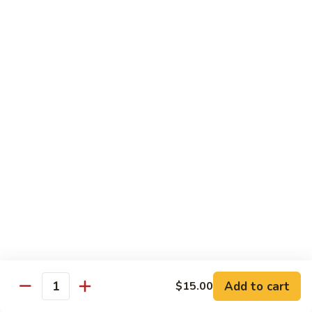
Broccoli
菜
小 Pt.:
$9.00
叉
大 Qt.:
$13.00
烧
Pork
81.
81. 湖南肉 Hunan Pork
w.
湖
Mixed
南
小 Pt.:
$9.00
Vegetables
肉
大 Qt.:
$13.00
Hunan
Pork
82.
82. 四川肉 Szechuan Pork
四
川
小 Pt.:
$9.00
肉
大 Qt.:
$13.00
Szechuan
Pork
83.
83. 木须肉 Moo Shu Pork
木
须
with 4 pancakes
Add to cart
$15.00
Quantity
肉
$14.45
Moo