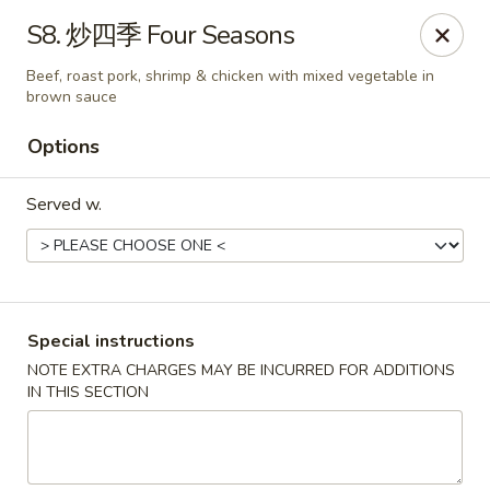
!New Coupon!
S8. 炒四季 Four Seasons
Please add code at checkout, Thank you!
Free Can of Soda For Order Over $25
[CS25]
Beef, roast pork, shrimp & chicken with mixed vegetable in
Free Egg Roll For Order Over $25
[ER25]
brown sauce
Free Crabmeat Wonton For Order Over $35
[CW35]
Free General Tso's Chicken For Order Over $50
[GC50]
Options
Offer exclude Lunch Special categories.
Happy China - Parkville
Served w.
8402 Harford Rd Parkville, MD 21234
Select Order Type
Select Time
Special instructions
NOTE EXTRA CHARGES MAY BE INCURRED FOR ADDITIONS
IN THIS SECTION