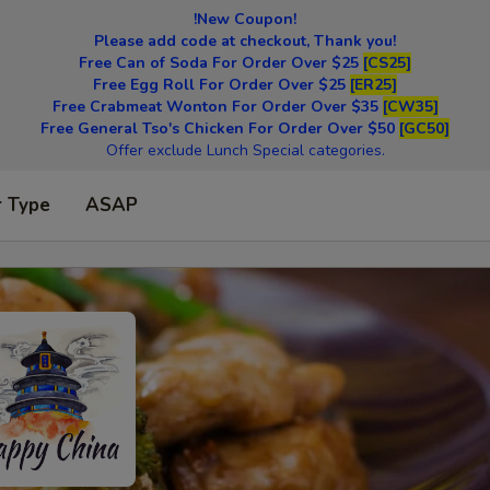
!New Coupon!
Please add code at checkout, Thank you!
Free Can of Soda For Order Over $25
[CS25]
Free Egg Roll For Order Over $25
[ER25]
Free Crabmeat Wonton For Order Over $35
[CW35]
Free General Tso's Chicken For Order Over $50
[GC50]
Offer exclude Lunch Special categories.
r Type
ASAP