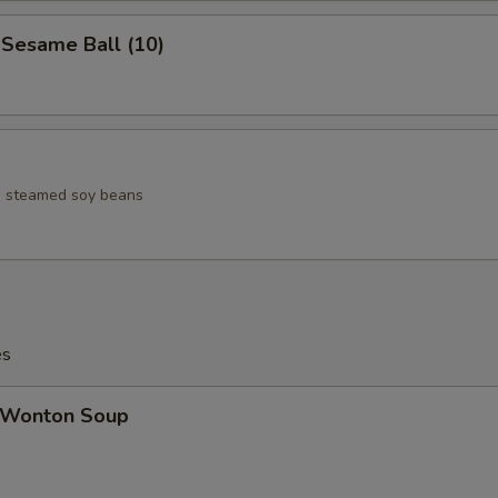
esame Ball (10)
ed steamed soy beans
es
Wonton Soup