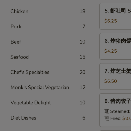
Egg
5.
5. 虾吐司 Sh
Chicken
18
Roll
虾
(1)
吐
$6.25
Pork
7
司
Shrimp
6.
6. 炸猪肉馄饨 
Toast
Beef
10
炸
(6)
猪
$4.25
Seafood
15
肉
馄
7.
7. 炸芝士蟹肉
饨
Chef's Specialties
20
炸
Fried
芝
$6.50
Pork
Monk's Special Vegetarian
12
士
Wonton
蟹
8.
(6)
8. 猪肉饺子 
肉
Vegetable Delight
10
猪
馄
肉
蒸 Steamed:
饨
Diet Dishes
6
饺
煎 Fried:
$8.
Fried
子
Cheese