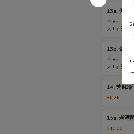
on
肉
13a.
the
13a. 无骨排
串
无
Stick
Teriyaki
骨
小 Sm:
$8.2
(4)
S
Chicken
排
大 Lg:
$13.5
on
骨
the
Boneless
13b.
Stick
13b. 烤排骨 
Spare
烤
(4)
Ribs
排
小 Sm:
$9.5
E
骨
大 Lg:
$18.2
Barbecued
Qu
Spare
14.
14. 芝麻冷面
Ribs
芝
麻
$6.25
冷
面
15a.
15a. 老湾蒸虾
Cold
老
Sesame
湾
$10.00
Noodle