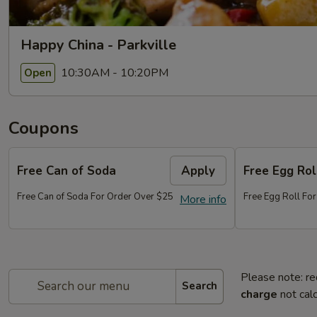
Happy China - Parkville
10:30AM - 10:20PM
Open
Coupons
Free Can of Soda
Apply
Free Egg Rol
Free Can of Soda For Order Over $25
Free Egg Roll Fo
More info
Please note: re
Search
charge
not calc