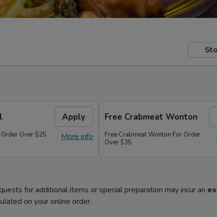
Sto
l
Apply
Free Crabmeat Wonton
r Order Over $25
Free Crabmeat Wonton For Order
More info
Over $35
quests for additional items or special preparation may incur an
ex
ulated on your online order.