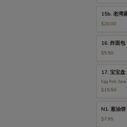
蒸
虾
15b.
15b. 老湾蒸虾
Old
老
Bay
湾
$20.00
Steamed
蒸
S
Shrimp
虾
16.
N
(1/2
16. 炸面包 C
Old
炸
S
lb)
Bay
面
$5.50
Steamed
包
Shrimp
Chinese
17.
(1
17. 宝宝盘 P
Donuts
宝
lb)
(10)
宝
Egg Roll, Spa
盘
$15.50
Pu
Pu
N1.
Platter
N1. 葱油饼 S
葱
For
油
$7.95
Two
饼