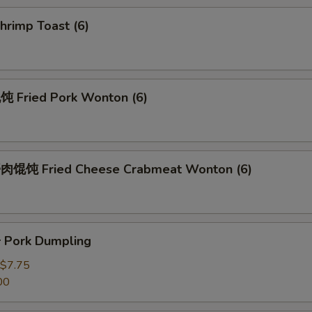
rimp Toast (6)
Fried Pork Wonton (6)
馄饨 Fried Cheese Crabmeat Wonton (6)
Pork Dumpling
$7.75
00