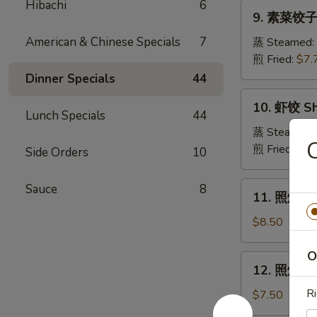
Pork
Hibachi
6
9.
Crabmeat
9. 素菜饺子 
Dumpling
素
Wonton
菜
American & Chinese Specials
7
蒸 Steamed:
(6)
饺
煎 Fried:
$7.
子
Dinner Specials
44
Veg.
10.
10. 虾饺 Sh
Dumpling
虾
Lunch Specials
44
饺
蒸 Steamed:
Shrimp
煎 Fried:
$9.
Side Orders
10
Dumpling
11.
Sauce
8
11. 照烧牛肉串
照
烧
$8.50
牛
肉
O
12.
12. 照烧鸡肉串
串
照
Teriyaki
烧
Ri
$7.50
Beef
鸡