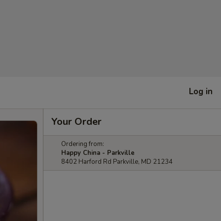
Log in
Your Order
Ordering from:
Happy China - Parkville
8402 Harford Rd Parkville, MD 21234