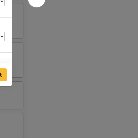
t
50
25
25
25