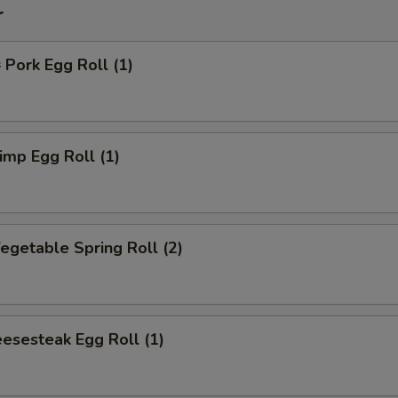
r
ork Egg Roll (1)
mp Egg Roll (1)
getable Spring Roll (2)
esesteak Egg Roll (1)