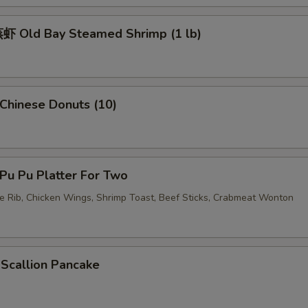
加虾 Add Shrimp
+ $3.
 Old Bay Steamed Shrimp (1 lb)
加蛋 Add Egg
+ $2.
pecial instructions
OTE EXTRA CHARGES MAY BE INCURRED FOR ADDITIONS IN THIS
hinese Donuts (10)
ECTION
u Pu Platter For Two
re Rib, Chicken Wings, Shrimp Toast, Beef Sticks, Crabmeat Wonton
callion Pancake