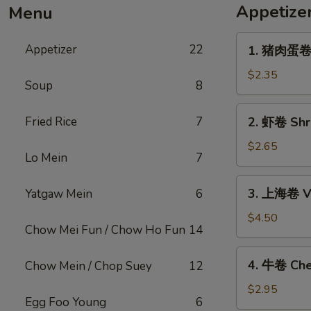
Appetize
Menu
1.
Appetizer
22
1. 猪肉蛋卷 P
猪
肉
$2.35
Soup
8
蛋
卷
2.
Fried Rice
7
2. 虾卷 Shri
Pork
虾
Egg
卷
$2.65
Roll
Lo Mein
7
Shrimp
(1)
Egg
3.
3. 上海卷 Ve
Yatgaw Mein
6
Roll
上
(1)
海
$4.50
Chow Mei Fun / Chow Ho Fun
14
卷
Vegetable
4.
4. 牛卷 Che
Chow Mein / Chop Suey
12
Spring
牛
Roll
卷
$2.95
(2)
Egg Foo Young
6
Cheesesteak