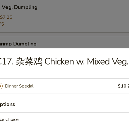
Veg. Dumpling
$7.25
75
rimp Dumpling
$9.50
C17. 杂菜鸡 Chicken w. Mixed Veg.
75
 Teriyaki Beef on the Stick (4)
Dinner Special
$10.
ptions
 Teriyaki Chicken on the Stick (4)
ce Choice