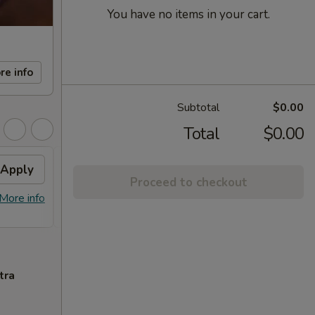
You have no items in your cart.
re info
Subtotal
$0.00
Total
$0.00
Apply
FREE Sm. General Tso's
Apply
Proceed to checkout
Chicken
More info
FREE Sm. General Tso's Chicken For
More info
Order Over $50
tra