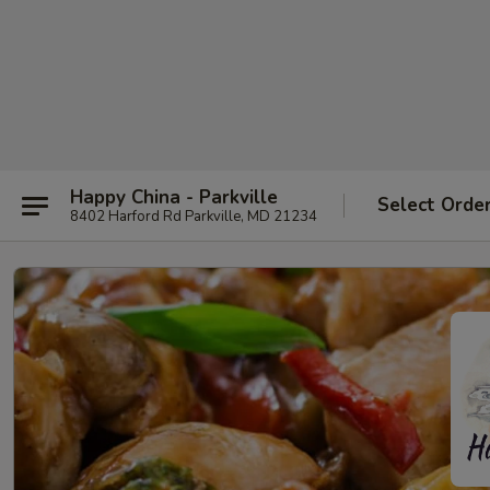
Happy China - Parkville
Select Orde
8402 Harford Rd Parkville, MD 21234