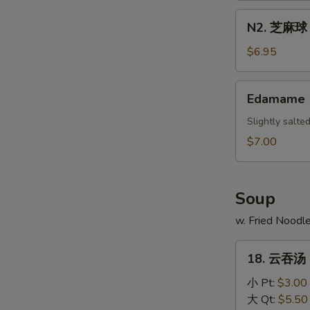
Scallion
N2.
N2. 芝麻球 S
Pancake
芝
麻
$6.95
球
Sesame
Edamame
Edamame
Ball
(10)
Slightly salt
$7.00
Soup
w. Fried Noodl
18.
18. 云吞汤 
云
吞
小 Pt:
$3.00
汤
大 Qt:
$5.50