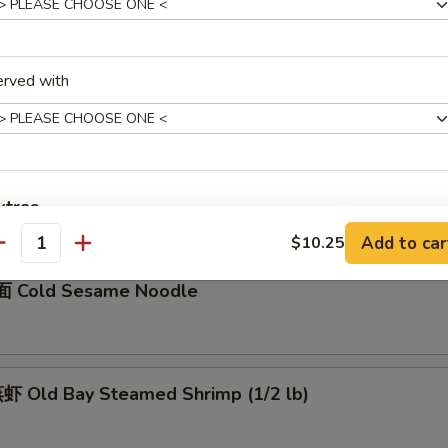
骨 Boneless Spare Ribs
5
erved with
0
Barbecued Spare Ribs
0
xtras
5
Add to car
$10.25
antity
加菜 Add Vegetable
+ $1.
 Cold Sesame Noodle
加猪肉 Add Pork
+ $3.
加鸡肉 Add Chicken
+ $3.
 Old Bay Steamed Shrimp (1/2 lb)
加牛肉 Add Beef
+ $3.