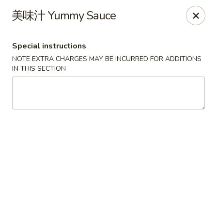
!New Coupon!
美味汁 Yummy Sauce
Please add code at checkout, Thank you!
Free Can of Soda For Order Over $25
[CS25]
Free Egg Roll For Order Over $25
[ER25]
Special instructions
Free Crabmeat Wonton For Order Over $35
[CW35]
Free General Tso's Chicken For Order Over $50
[GC50]
NOTE EXTRA CHARGES MAY BE INCURRED FOR ADDITIONS
Offer exclude Lunch Special categories.
IN THIS SECTION
Happy China - Parkville
8402 Harford Rd Parkville, MD 21234
Select Order Type
ASAP