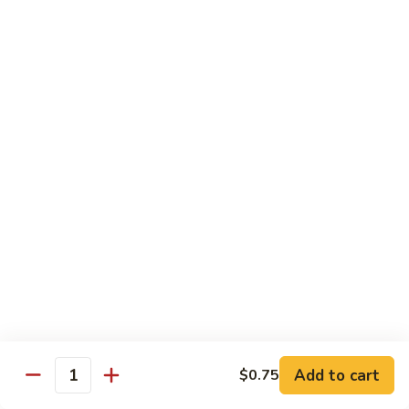
Broccoli
菜
小 Pt.:
$9.00
叉
大 Qt.:
$13.00
烧
Pork
81.
81. 湖南肉 Hunan Pork
w.
湖
Mixed
南
小 Pt.:
$9.00
Vegetables
肉
大 Qt.:
$13.00
Hunan
Pork
82.
82. 四川肉 Szechuan Pork
四
川
小 Pt.:
$9.00
肉
大 Qt.:
$13.00
Szechuan
Pork
83.
83. 木须肉 Moo Shu Pork
木
须
with 4 pancakes
Add to cart
$0.75
Quantity
肉
$14.45
Moo