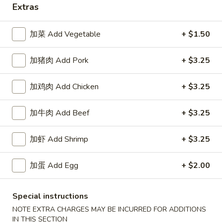
Extras
Happy China - Parkville
加菜 Add Vegetable
+ $1.50
Opens August 10th at 10:30AM
Closed
加猪肉 Add Pork
+ $3.25
Store info
Call us
加鸡肉 Add Chicken
+ $3.25
Coupons
加牛肉 Add Beef
+ $3.25
Free Can of Soda
Apply
Free Egg Rol
加虾 Add Shrimp
+ $3.25
Free Can of Soda For Order Over $25
Free Egg Roll Fo
More info
加蛋 Add Egg
+ $2.00
Vegetable Delight
Special instructions
NOTE EXTRA CHARGES MAY BE INCURRED FOR ADDITIONS
Please note: requests for additional items or special
IN THIS SECTION