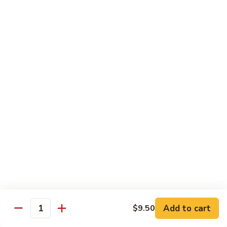
Broccoli
菜
小 Pt.:
$9.00
叉
大 Qt.:
$13.00
烧
Pork
81.
81. 湖南肉 Hunan Pork
w.
湖
Mixed
南
小 Pt.:
$9.00
Vegetables
肉
大 Qt.:
$13.00
Hunan
Pork
82.
82. 四川肉 Szechuan Pork
四
川
小 Pt.:
$9.00
肉
大 Qt.:
$13.00
Szechuan
Pork
83.
83. 木须肉 Moo Shu Pork
木
须
with 4 pancakes
Add to cart
$9.50
Quantity
肉
$14.45
Moo