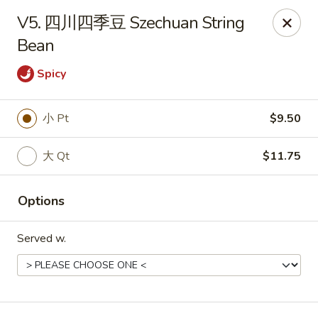
!New Coupon!
V5. 四川四季豆 Szechuan String
Please add code at checkout, Thank you!
Bean
Free Can of Soda For Order Over $25
[CS25]
Free Egg Roll For Order Over $25
[ER25]
Free Crabmeat Wonton For Order Over $35
[CW35]
Spicy
Free General Tso's Chicken For Order Over $50
[GC50]
Offer exclude Lunch Special categories.
小 Pt
$9.50
Happy China - Parkville
8402 Harford Rd Parkville, MD 21234
大 Qt
$11.75
Select Order Type
Select Time
Options
Served w.