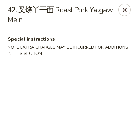
!New Coupon!
42. 叉烧丫干面 Roast Pork Yatgaw
Please add code at checkout, Thank you!
Mein
Free Can of Soda For Order Over $25
[CS25]
Free Egg Roll For Order Over $25
[ER25]
Free Crabmeat Wonton For Order Over $35
[CW35]
Free General Tso's Chicken For Order Over $50
[GC50]
Special instructions
Offer exclude Lunch Special categories.
NOTE EXTRA CHARGES MAY BE INCURRED FOR ADDITIONS
IN THIS SECTION
Happy China - Parkville
8402 Harford Rd Parkville, MD 21234
Select Order Type
ASAP