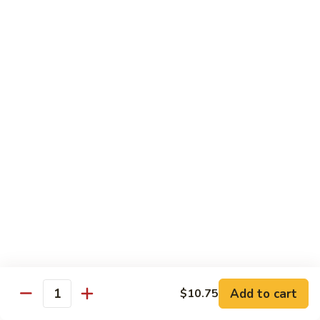
Broccoli
菜
小 Pt.:
$9.00
叉
大 Qt.:
$13.00
烧
Pork
81.
81. 湖南肉 Hunan Pork
w.
湖
Mixed
南
小 Pt.:
$9.00
Vegetables
肉
大 Qt.:
$13.00
Hunan
Pork
82.
82. 四川肉 Szechuan Pork
四
川
小 Pt.:
$9.00
肉
大 Qt.:
$13.00
Szechuan
Pork
83.
83. 木须肉 Moo Shu Pork
木
须
with 4 pancakes
Add to cart
$10.75
Quantity
肉
$14.45
Moo