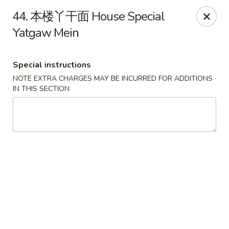
!New Coupon!
44. 本楼丫干面 House Special
Please add code at checkout, Thank you!
Yatgaw Mein
Free Can of Soda For Order Over $25
[CS25]
Free Egg Roll For Order Over $25
[ER25]
Free Crabmeat Wonton For Order Over $35
[CW35]
Free General Tso's Chicken For Order Over $50
[GC50]
Special instructions
Offer exclude Lunch Special categories.
NOTE EXTRA CHARGES MAY BE INCURRED FOR ADDITIONS
IN THIS SECTION
Happy China - Parkville
8402 Harford Rd Parkville, MD 21234
Select Order Type
Select Time