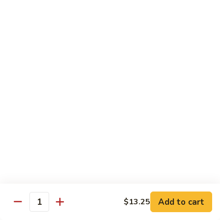
Broccoli
菜
小 Pt.:
$9.00
叉
大 Qt.:
$13.00
烧
Pork
81.
81. 湖南肉 Hunan Pork
w.
湖
Mixed
南
小 Pt.:
$9.00
Vegetables
肉
大 Qt.:
$13.00
Hunan
Pork
82.
82. 四川肉 Szechuan Pork
四
川
小 Pt.:
$9.00
肉
大 Qt.:
$13.00
Szechuan
Pork
83.
83. 木须肉 Moo Shu Pork
木
须
with 4 pancakes
Add to cart
$13.25
Quantity
肉
$14.45
Moo