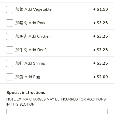
加菜 Add Vegetable
+ $1.50
Happy China - Parkville
加猪肉 Add Pork
+ $3.25
Opens Thursday at 10:30AM
Closed
Store info
Call us
加鸡肉 Add Chicken
+ $3.25
加牛肉 Add Beef
+ $3.25
Coupons
加虾 Add Shrimp
+ $3.25
Free Can of Soda
Apply
Free Egg Rol
Free Can of Soda For Order Over $25
Free Egg Roll Fo
加蛋 Add Egg
+ $2.00
More info
Special instructions
Seafood
NOTE EXTRA CHARGES MAY BE INCURRED FOR ADDITIONS
IN THIS SECTION
Please note: requests for additional items or special