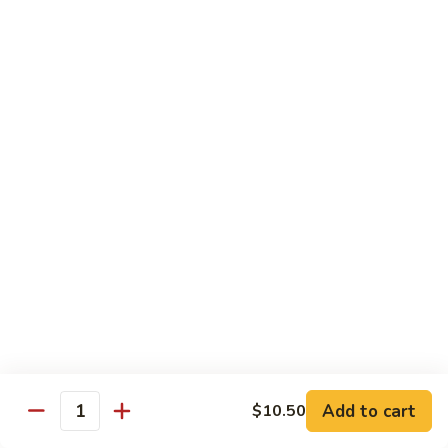
Broccoli
菜
小 Pt.:
$9.00
叉
大 Qt.:
$13.00
烧
Pork
81.
81. 湖南肉 Hunan Pork
w.
湖
Mixed
南
小 Pt.:
$9.00
Vegetables
肉
大 Qt.:
$13.00
Hunan
Pork
82.
82. 四川肉 Szechuan Pork
四
川
小 Pt.:
$9.00
肉
大 Qt.:
$13.00
Szechuan
Pork
83.
83. 木须肉 Moo Shu Pork
木
须
with 4 pancakes
Add to cart
$10.50
Quantity
肉
$14.45
Moo