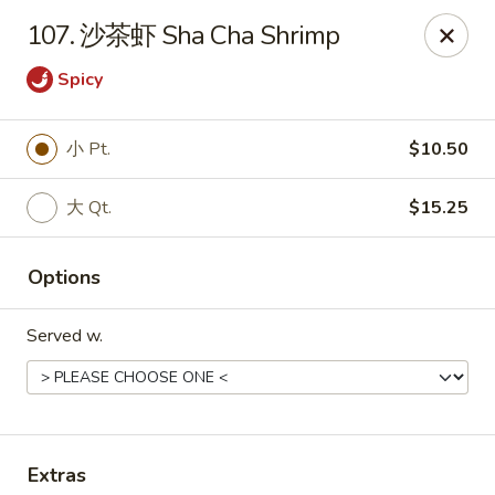
!New Coupon!
107. 沙茶虾 Sha Cha Shrimp
Please add code at checkout, Thank you!
Free Can of Soda For Order Over $25
[CS25]
Spicy
Free Egg Roll For Order Over $25
[ER25]
Free Crabmeat Wonton For Order Over $35
[CW35]
Free General Tso's Chicken For Order Over $50
[GC50]
小 Pt.
$10.50
Offer exclude Lunch Special categories.
Happy China - Parkville
大 Qt.
$15.25
8402 Harford Rd Parkville, MD 21234
Options
Select Order Type
Select Time
Served w.
Extras