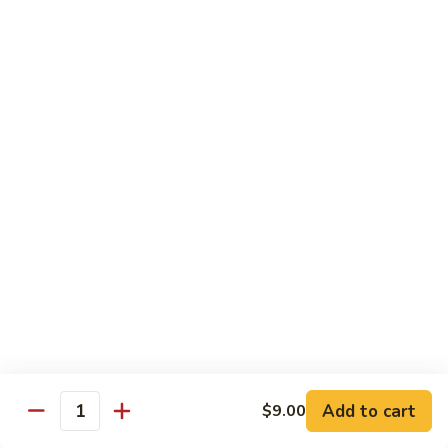
Broccoli
菜
小 Pt.:
$9.00
叉
大 Qt.:
$13.00
烧
Pork
81.
81. 湖南肉 Hunan Pork
w.
湖
Mixed
南
小 Pt.:
$9.00
Vegetables
肉
大 Qt.:
$13.00
Hunan
Pork
82.
82. 四川肉 Szechuan Pork
四
川
小 Pt.:
$9.00
肉
大 Qt.:
$13.00
Szechuan
Pork
83.
83. 木须肉 Moo Shu Pork
木
须
with 4 pancakes
Add to cart
$9.00
Quantity
肉
$14.45
Moo