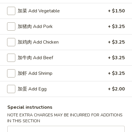
加菜 Add Vegetable
+ $1.50
Happy China - Parkville
加猪肉 Add Pork
+ $3.25
Opens August 10th at 10:30AM
Closed
Store info
Call us
加鸡肉 Add Chicken
+ $3.25
加牛肉 Add Beef
+ $3.25
Coupons
加虾 Add Shrimp
+ $3.25
Free Can of Soda
Apply
Free Egg Rol
Free Can of Soda For Order Over $25
Free Egg Roll Fo
加蛋 Add Egg
+ $2.00
More info
Special instructions
Chicken
NOTE EXTRA CHARGES MAY BE INCURRED FOR ADDITIONS
IN THIS SECTION
Please note: requests for additional items or special