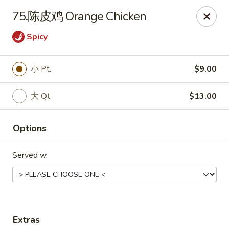
!New Coupon!
75.陈皮鸡 Orange Chicken
Please add code at checkout, Thank you!
Free Can of Soda For Order Over $25
[CS25]
Spicy
Free Egg Roll For Order Over $25
[ER25]
Free Crabmeat Wonton For Order Over $35
[CW35]
Free General Tso's Chicken For Order Over $50
[GC50]
小 Pt.
$9.00
Offer exclude Lunch Special categories.
Happy China - Parkville
大 Qt.
$13.00
8402 Harford Rd Parkville, MD 21234
Options
Select Order Type
Select Time
Served w.
Extras