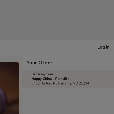
Log in
Your Order
Ordering from:
Happy China - Parkville
8402 Harford Rd Parkville, MD 21234