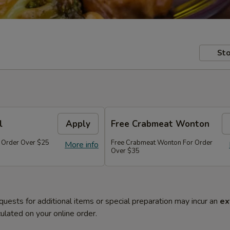
Sto
l
Apply
Free Crabmeat Wonton
r Order Over $25
Free Crabmeat Wonton For Order
More info
Over $35
quests for additional items or special preparation may incur an
ex
ulated on your online order.