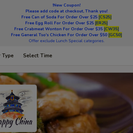
!New Coupon!
Please add code at checkout, Thank you!
Free Can of Soda For Order Over $25
[CS25]
Free Egg Roll For Order Over $25
[ER25]
Free Crabmeat Wonton For Order Over $35
[CW35]
Free General Tso's Chicken For Order Over $50
[GC50]
Offer exclude Lunch Special categories.
r Type
Select Time