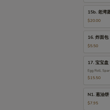
蒸
虾
15b.
15b. 老湾蒸虾
Old
老
Bay
湾
$20.00
Steamed
蒸
Shrimp
虾
16.
(1/2
16. 炸面包 C
Old
炸
lb)
Bay
面
$5.50
Steamed
包
Shrimp
Chinese
17.
(1
17. 宝宝盘 P
Donuts
宝
lb)
(10)
宝
Egg Roll, Spa
盘
$15.50
Pu
Pu
N1.
Platter
N1. 葱油饼 S
葱
For
油
$7.95
Two
饼