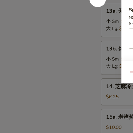
on
肉
13a.
the
S
13a. 无骨排
串
无
Stick
N
Teriyaki
骨
小 Sm:
$8.2
(4)
S
Chicken
排
大 Lg:
$13.5
on
骨
the
Boneless
13b.
Stick
13b. 烤排骨 
Spare
烤
(4)
Ribs
排
小 Sm:
$9.5
骨
大 Lg:
$18.2
Barbecued
Qu
Spare
14.
14. 芝麻冷面
Ribs
芝
麻
$6.25
冷
面
15a.
15a. 老湾蒸虾
Cold
老
Sesame
湾
$10.00
Noodle