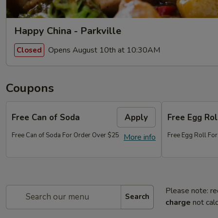
Happy China - Parkville
Opens August 10th at 10:30AM
Closed
Coupons
Free Can of Soda
Apply
Free Egg Rol
Free Can of Soda For Order Over $25
Free Egg Roll Fo
More info
Please note: re
Search
charge
not calc