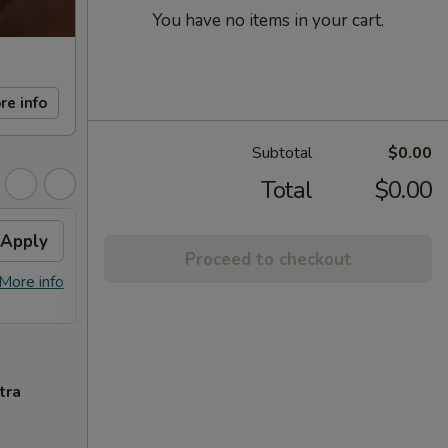
You have no items in your cart.
re info
Subtotal
$0.00
Total
$0.00
Apply
FREE Sm. General Tso's
Apply
Proceed to checkout
Chicken
More info
FREE Sm. General Tso's Chicken For
More info
Order Over $50
tra