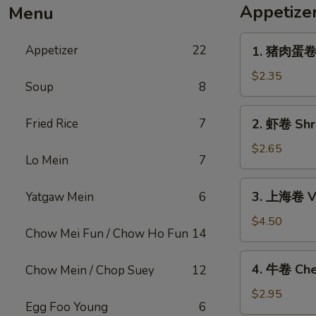
Appetize
Menu
1.
Appetizer
22
1. 猪肉蛋卷 P
猪
肉
$2.35
Soup
8
蛋
卷
2.
Fried Rice
7
2. 虾卷 Shri
Pork
虾
Egg
卷
$2.65
Roll
Lo Mein
7
Shrimp
(1)
Egg
3.
3. 上海卷 Ve
Yatgaw Mein
6
Roll
上
(1)
海
$4.50
Chow Mei Fun / Chow Ho Fun
14
卷
Vegetable
4.
4. 牛卷 Che
Chow Mein / Chop Suey
12
Spring
牛
Roll
卷
$2.95
(2)
Egg Foo Young
6
Cheesesteak