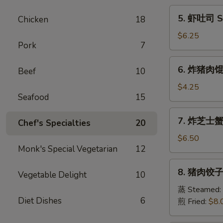
Egg
5.
5. 虾吐司 Sh
Chicken
18
Roll
虾
(1)
吐
$6.25
Pork
7
司
Shrimp
6.
6. 炸猪肉馄饨 
Toast
Beef
10
炸
(6)
猪
$4.25
Seafood
15
肉
馄
7.
7. 炸芝士蟹肉
饨
Chef's Specialties
20
炸
Fried
芝
$6.50
Pork
Monk's Special Vegetarian
12
士
Wonton
蟹
8.
(6)
8. 猪肉饺子 
肉
Vegetable Delight
10
猪
馄
肉
蒸 Steamed:
饨
Diet Dishes
6
饺
煎 Fried:
$8.
Fried
子
Cheese