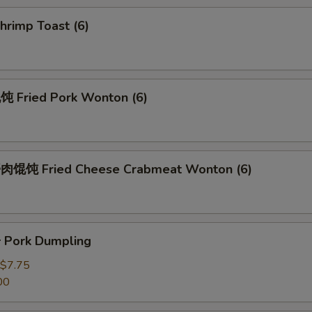
rimp Toast (6)
Fried Pork Wonton (6)
馄饨 Fried Cheese Crabmeat Wonton (6)
Pork Dumpling
$7.75
00