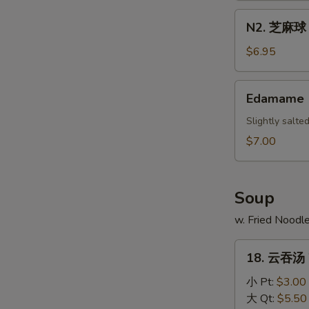
Scallion
N2.
N2. 芝麻球 S
Pancake
芝
麻
$6.95
球
Sesame
Edamame
Edamame
Ball
(10)
Slightly salt
$7.00
Soup
w. Fried Noodl
18.
18. 云吞汤 
云
吞
小 Pt:
$3.00
汤
大 Qt:
$5.50