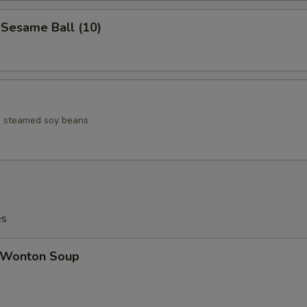
esame Ball (10)
ed steamed soy beans
es
Wonton Soup