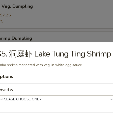
Veg. Dumpling
$7.25
75
rimp Dumpling
$9.50
S5. 洞庭虾 Lake Tung Ting Shrimp
75
mbo shrimp marinated with veg. in white egg sauce
 Teriyaki Beef on the Stick (4)
ptions
erved w.
 Teriyaki Chicken on the Stick (4)