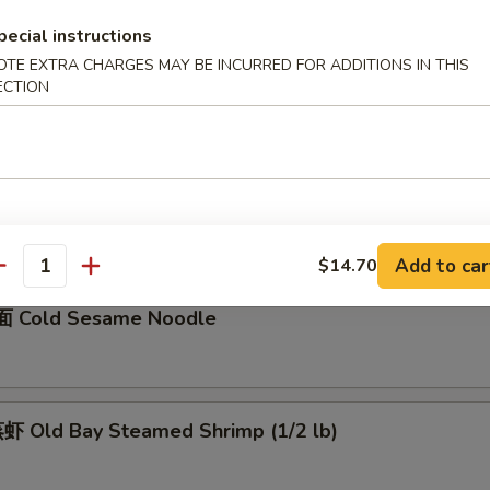
pecial instructions
骨 Boneless Spare Ribs
OTE EXTRA CHARGES MAY BE INCURRED FOR ADDITIONS IN THIS
5
ECTION
0
Barbecued Spare Ribs
0
5
Add to car
$14.70
antity
 Cold Sesame Noodle
 Old Bay Steamed Shrimp (1/2 lb)