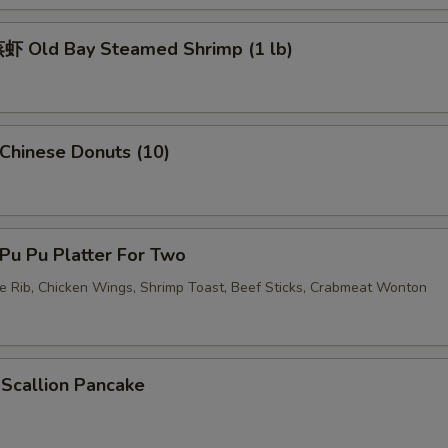
 Old Bay Steamed Shrimp (1 lb)
hinese Donuts (10)
u Pu Platter For Two
re Rib, Chicken Wings, Shrimp Toast, Beef Sticks, Crabmeat Wonton
callion Pancake