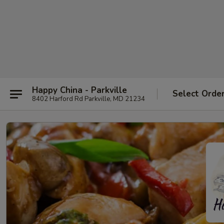
Happy China - Parkville
Select Orde
8402 Harford Rd Parkville, MD 21234