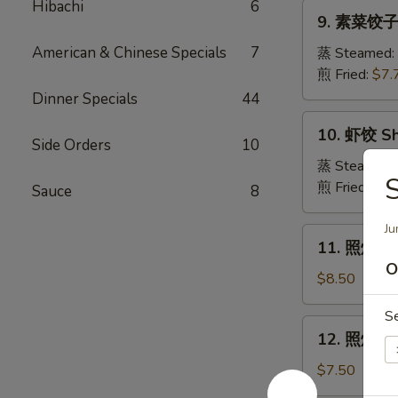
Pork
Hibachi
6
9.
Crabmeat
9. 素菜饺子 
Dumpling
素
Wonton
菜
American & Chinese Specials
7
蒸 Steamed:
(6)
饺
煎 Fried:
$7.
子
Dinner Specials
44
Veg.
10.
10. 虾饺 Sh
Dumpling
虾
Side Orders
10
饺
蒸 Steamed:
Shrimp
煎 Fried:
$9.
Sauce
8
Dumpling
Ju
11.
11. 照烧牛肉串
照
O
烧
$8.50
牛
S
肉
12.
12. 照烧鸡肉串
串
照
Teriyaki
烧
$7.50
Beef
鸡