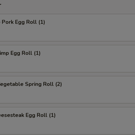
r
ork Egg Roll (1)
mp Egg Roll (1)
getable Spring Roll (2)
esesteak Egg Roll (1)