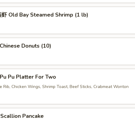
 Old Bay Steamed Shrimp (1 lb)
hinese Donuts (10)
u Pu Platter For Two
re Rib, Chicken Wings, Shrimp Toast, Beef Sticks, Crabmeat Wonton
callion Pancake