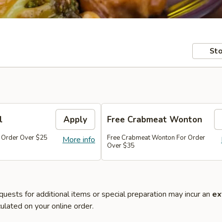
Sto
l
Apply
Free Crabmeat Wonton
r Order Over $25
Free Crabmeat Wonton For Order
More info
Over $35
quests for additional items or special preparation may incur an
ex
ulated on your online order.