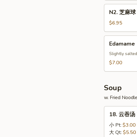
Scallion
N2.
N2. 芝麻球 S
Pancake
芝
麻
$6.95
球
Sesame
Edamame
Edamame
Ball
(10)
Slightly salt
$7.00
Soup
w. Fried Noodl
18.
18. 云吞汤 
云
吞
小 Pt:
$3.00
汤
大 Qt:
$5.50