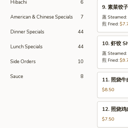
Pork
Hibachi
6
9.
Crabmeat
9. 素菜饺子 
Dumpling
素
Wonton
菜
American & Chinese Specials
7
蒸 Steamed:
(6)
饺
煎 Fried:
$7.
子
Dinner Specials
44
Veg.
10.
10. 虾饺 Sh
Dumpling
虾
Lunch Specials
44
饺
蒸 Steamed:
Shrimp
煎 Fried:
$9.
Side Orders
10
Dumpling
11.
Sauce
8
11. 照烧牛肉串
照
烧
$8.50
牛
肉
12.
12. 照烧鸡肉串
串
照
Teriyaki
烧
$7.50
Beef
鸡