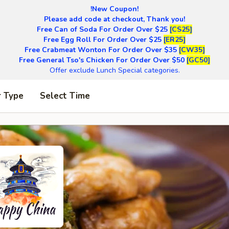
!New Coupon!
Please add code at checkout, Thank you!
Free Can of Soda For Order Over $25
[CS25]
Free Egg Roll For Order Over $25
[ER25]
Free Crabmeat Wonton For Order Over $35
[CW35]
Free General Tso's Chicken For Order Over $50
[GC50]
Offer exclude Lunch Special categories.
r Type
Select Time