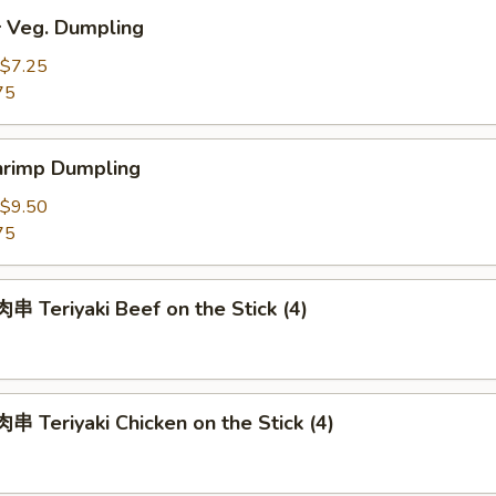
Veg. Dumpling
$7.25
75
rimp Dumpling
$9.50
75
 Teriyaki Beef on the Stick (4)
 Teriyaki Chicken on the Stick (4)