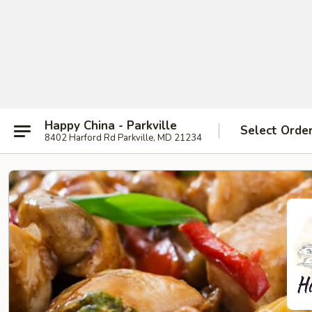
Happy China - Parkville
Select Orde
8402 Harford Rd Parkville, MD 21234