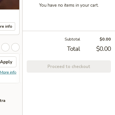
You have no items in your cart.
re info
Subtotal
$0.00
Total
$0.00
Apply
FREE Sm. General Tso's
Apply
Proceed to checkout
Chicken
More info
FREE Sm. General Tso's Chicken For
More info
Order Over $50
tra