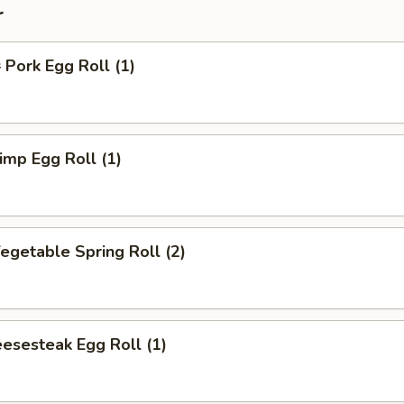
r
ork Egg Roll (1)
mp Egg Roll (1)
getable Spring Roll (2)
esesteak Egg Roll (1)