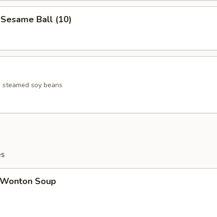
esame Ball (10)
ed steamed soy beans
es
Wonton Soup