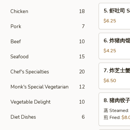
Egg
5.
5. 虾吐司 Sh
Chicken
18
Roll
虾
(1)
吐
$6.25
Pork
7
司
Shrimp
6.
6. 炸猪肉馄饨 
Toast
Beef
10
炸
(6)
猪
$4.25
Seafood
15
肉
馄
7.
7. 炸芝士蟹肉
饨
Chef's Specialties
20
炸
Fried
芝
$6.50
Pork
Monk's Special Vegetarian
12
士
Wonton
蟹
8.
(6)
8. 猪肉饺子 
肉
Vegetable Delight
10
猪
馄
肉
蒸 Steamed:
饨
Diet Dishes
6
饺
煎 Fried:
$8.
Fried
子
Cheese