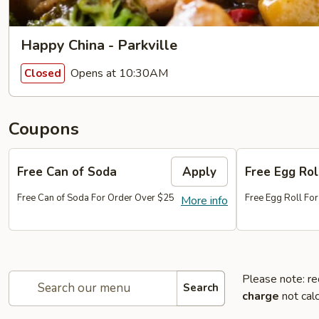
Happy China - Parkville
Opens at 10:30AM
Closed
Coupons
Free Can of Soda
Apply
Free Egg Rol
Free Can of Soda For Order Over $25
Free Egg Roll Fo
More info
Please note: re
Search
charge
not calc