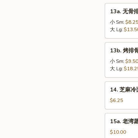
on
肉
13a.
the
13a. 无骨排
串
无
Stick
Teriyaki
骨
小 Sm:
$8.2
(4)
Chicken
排
大 Lg:
$13.5
on
骨
the
Boneless
13b.
Stick
13b. 烤排骨 
Spare
烤
(4)
Ribs
排
小 Sm:
$9.5
骨
大 Lg:
$18.2
Barbecued
Spare
14.
14. 芝麻冷面
Ribs
芝
麻
$6.25
冷
面
15a.
15a. 老湾蒸虾
Cold
老
Sesame
湾
$10.00
Noodle