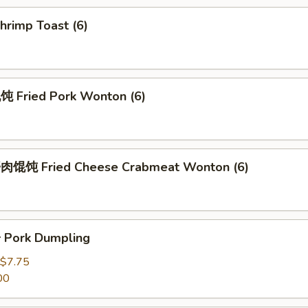
rimp Toast (6)
Fried Pork Wonton (6)
馄饨 Fried Cheese Crabmeat Wonton (6)
Pork Dumpling
$7.75
00