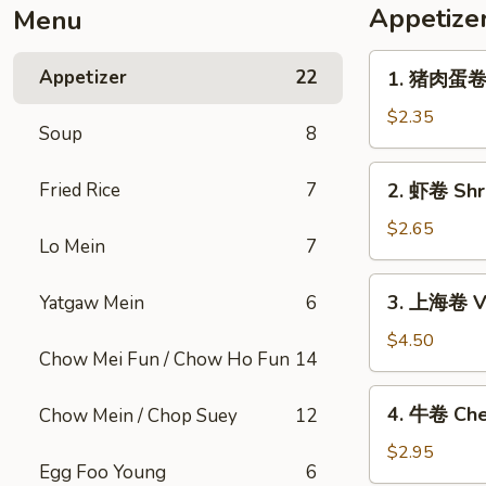
Appetize
Menu
1.
Appetizer
22
1. 猪肉蛋卷 P
猪
肉
$2.35
Soup
8
蛋
卷
2.
Fried Rice
7
2. 虾卷 Shri
Pork
虾
Egg
卷
$2.65
Roll
Lo Mein
7
Shrimp
(1)
Egg
3.
3. 上海卷 Ve
Yatgaw Mein
6
Roll
上
(1)
海
$4.50
Chow Mei Fun / Chow Ho Fun
14
卷
Vegetable
4.
4. 牛卷 Che
Chow Mein / Chop Suey
12
Spring
牛
Roll
卷
$2.95
(2)
Egg Foo Young
6
Cheesesteak