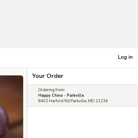
Log in
Your Order
Ordering from:
Happy China - Parkville
8402 Harford Rd Parkville, MD 21234