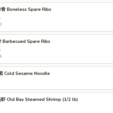
骨 Boneless Spare Ribs
5
0
Barbecued Spare Ribs
0
5
 Cold Sesame Noodle
 Old Bay Steamed Shrimp (1/2 lb)