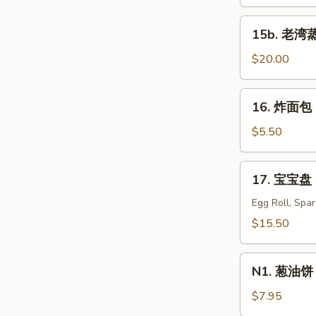
蒸
虾
15b.
15b. 老湾蒸虾
Old
老
Bay
湾
$20.00
Steamed
蒸
Shrimp
虾
16.
(1/2
16. 炸面包 C
Old
炸
lb)
Bay
面
$5.50
Steamed
包
Shrimp
Chinese
17.
(1
17. 宝宝盘 P
Donuts
宝
lb)
(10)
宝
Egg Roll, Spa
盘
$15.50
Pu
Pu
N1.
Platter
N1. 葱油饼 S
葱
For
油
$7.95
Two
饼